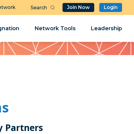
etwork
Join Now
Login
Butt
Sea
Clo
Clo
nation
Network Tools
Leadership
Her
Her
ms
 Partners