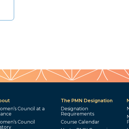
bout
The PMN Designation
omen’s Council at a
Designation
lance
Requirements
omen’s Council
Course Calendar
story