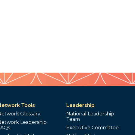
Network Tools
Leadership
Network Glossary
National Leadership
Team
Network Leadership
FAQs
Executive Committee