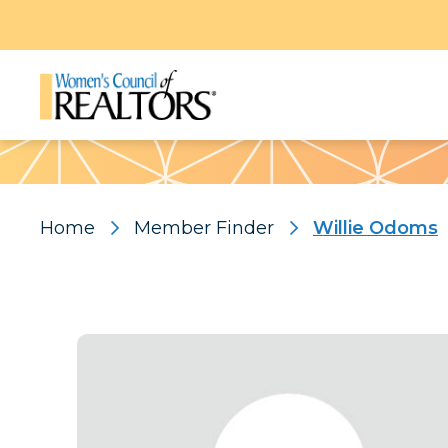
Pattern
Home
Member Finder
Willie Odoms