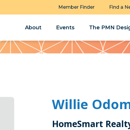
Member Finder
Find a N
About
Events
The PMN Desig
Willie Odo
HomeSmart Realty