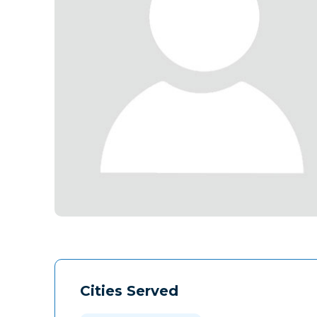
Cities Served