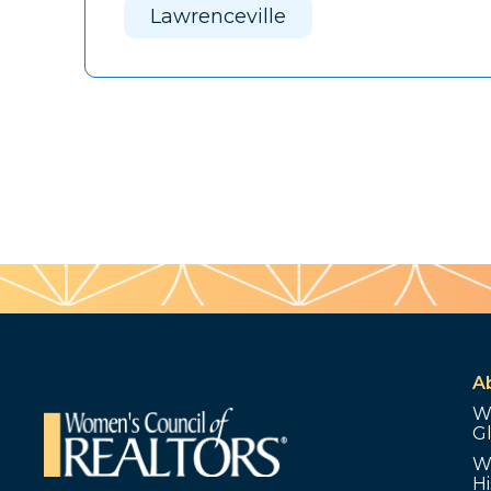
Lawrenceville
A
W
G
W
Hi