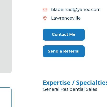
moc.oohay@d3niedalb
moc.oohay@d3niedalb
Lawrenceville
Contact Me
Send a Referral
Expertise / Specialtie
General Residential Sales