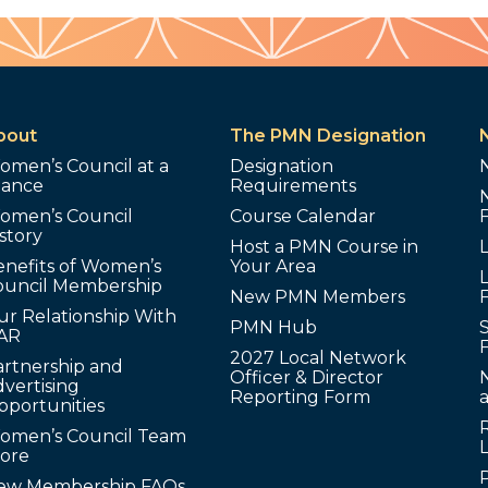
bout
The PMN Designation
omen’s Council at a
Designation
lance
Requirements
omen’s Council
Course Calendar
story
Host a PMN Course in
enefits of Women’s
Your Area
L
ouncil Membership
New PMN Members
ur Relationship With
PMN Hub
S
AR
2027 Local Network
artnership and
Officer & Director
N
vertising
Reporting Form
pportunities
omen’s Council Team
tore
ew Membership FAQs