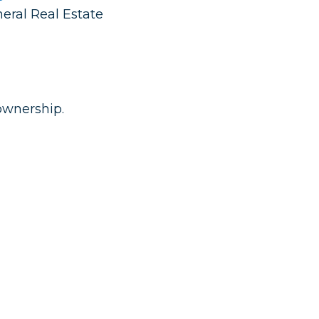
neral Real Estate
ownership.