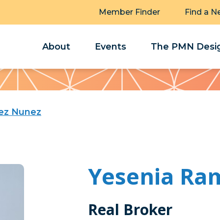
Member Finder
Find a N
About
Events
The PMN Desig
rez Nunez
Yesenia Ra
Real Broker