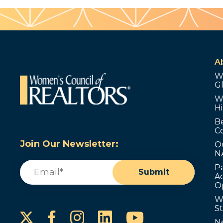
A
W
G
W
Hi
B
C
Join Our Newsletter:
O
N
Email
(Required)
P
Submit
Ad
O
W
S
Instagram
LinkedIn
YouTube
Facebook
N