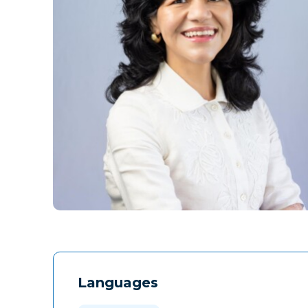
Languages