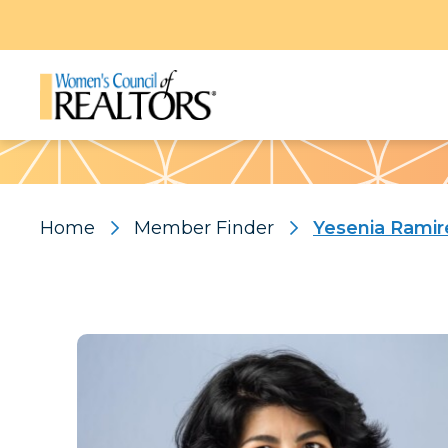
Pattern
Home
Member Finder
Yesenia Rami