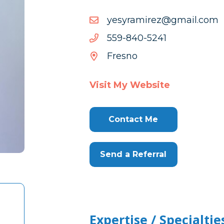
moc.liamg@zerimarysey
moc.liamg@zerimarysey
1425-
1425-048-955
048-
Fresno
955
Visit My Website
Contact Me
Send a Referral
Expertise / Specialtie