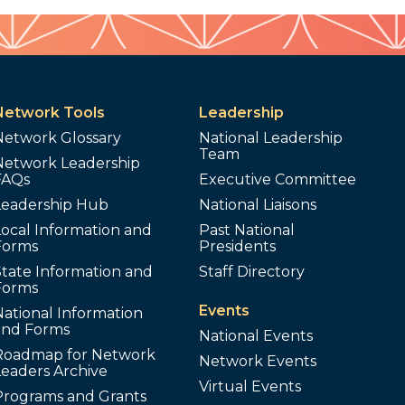
Network Tools
Leadership
Network Glossary
National Leadership
Team
Network Leadership
FAQs
Executive Committee
Leadership Hub
National Liaisons
ocal Information and
Past National
Forms
Presidents
tate Information and
Staff Directory
Forms
Events
ational Information
and Forms
National Events
Roadmap for Network
Network Events
Leaders Archive
Virtual Events
Programs and Grants