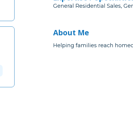
General Residential Sales, Ge
About Me
Helping families reach home