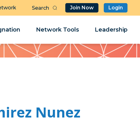
etwork
Join Now
Login
Butt
Sea
Clo
Clo
nation
Network Tools
Leadership
Her
Her
mirez Nunez