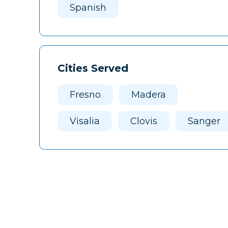
Spanish
Cities Served
Fresno
Madera
Visalia
Clovis
Sanger