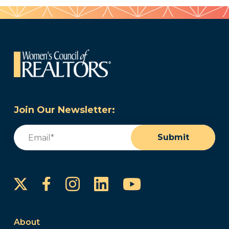
Join Our Newsletter:
Email
(Required)
Submit
Instagram
LinkedIn
YouTube
Facebook
About