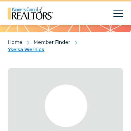
Pattern
Home
Member Finder
Yselsa Wernick