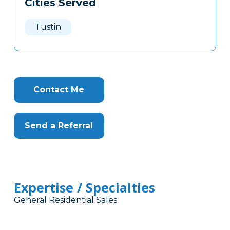
Cities Served
Clone
Here
Tustin
Contact Me
Send a Referral
Expertise / Specialties
General Residential Sales