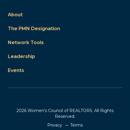
About
The PMN Designation
Network Tools
Leadership
Events
2026 Women’s Council of REALTORS. All Rights
Reserved.
Privacy
Terms