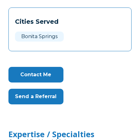
Tags
Info
Cities Served
Clone
Here
Bonita Springs
Contact Me
Send a Referral
Expertise / Specialties