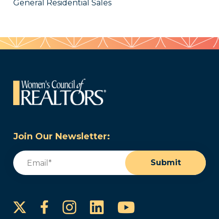
General Residential Sales
Join Our Newsletter:
Email
(Required)
Submit
Instagram
LinkedIn
YouTube
Facebook