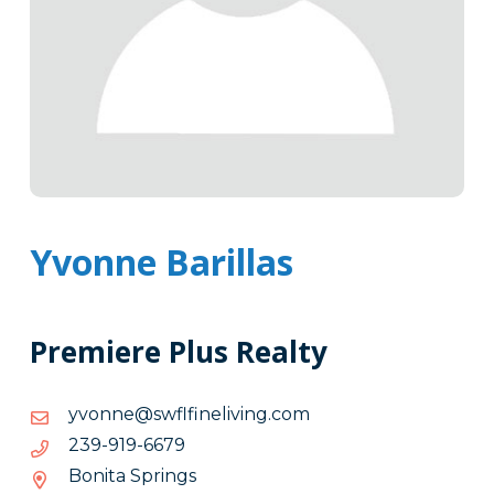
Yvonne Barillas
Premiere Plus Realty
moc.gnivileniflfws@ennovy
moc.gnivileniflfws@ennovy
9766-
9766-919-932
919-
Bonita Springs
932