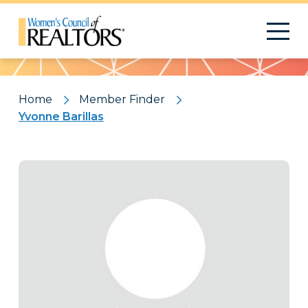
Pattern
Home
Member Finder
Yvonne Barillas