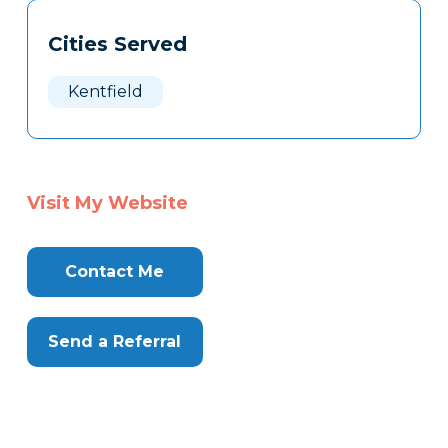
Tags
Info
Cities Served
Clone
Here
Kentfield
Visit My Website
Contact Me
Send a Referral