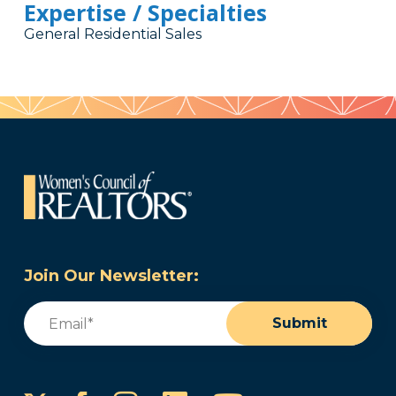
Expertise / Specialties
General Residential Sales
Join Our Newsletter:
Email
(Required)
Submit