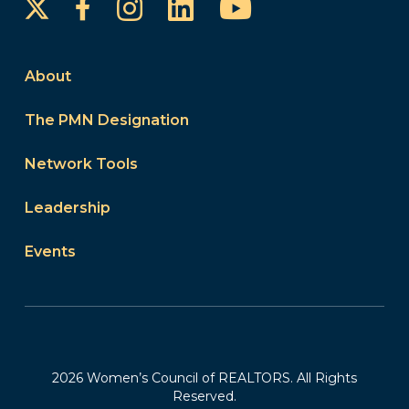
Instagram
LinkedIn
YouTube
Facebook
About
The PMN Designation
Network Tools
Leadership
Events
2026 Women’s Council of REALTORS. All Rights
Reserved.