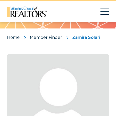
Pattern
Home
Member Finder
Zamira Solari