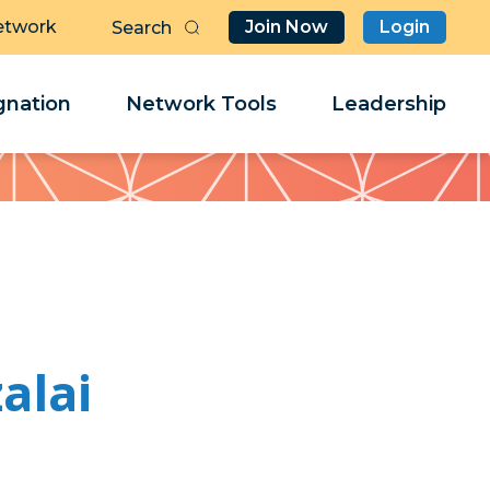
etwork
Join Now
Login
Butt
Sea
Clo
Clo
nation
Network Tools
Leadership
Her
Her
alai