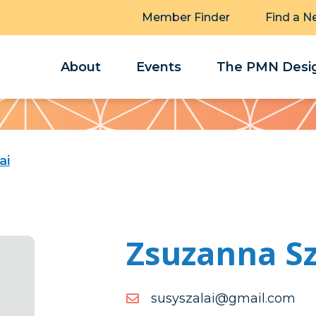
Member Finder
Find a N
About
Events
The PMN Desig
ai
Zsuzanna Sz
moc.liamg@ialazsysus
moc.liamg@ialazsysus