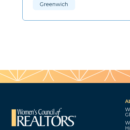
Greenwich
A
W
G
W
Hi