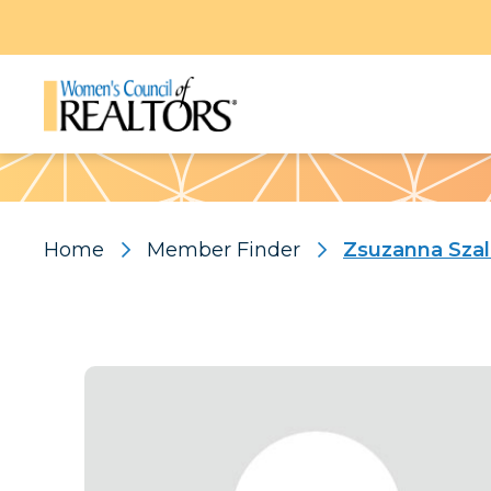
Pattern
Home
Member Finder
Zsuzanna Szal