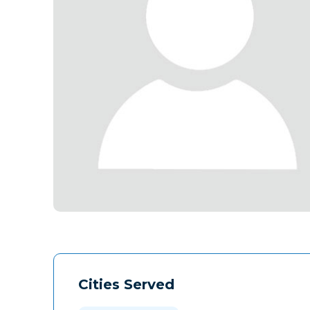
Cities Served