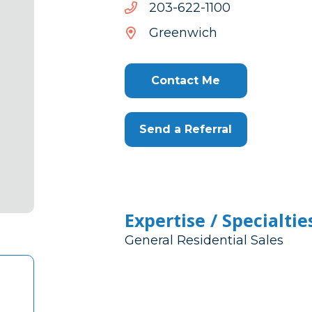
0011-
0011-226-302
226-
Greenwich
302
Contact Me
Send a Referral
Expertise / Specialtie
General Residential Sales