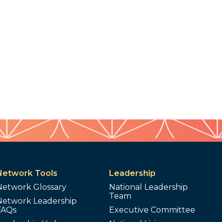
Network Tools
Leadership
Network Glossary
National Leadership
Team
Network Leadership
FAQs
Executive Committee