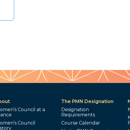
bout
The PMN Designation
omen’s Council at a
Designation
lance
Requirements
omen’s Council
Course Calendar
story