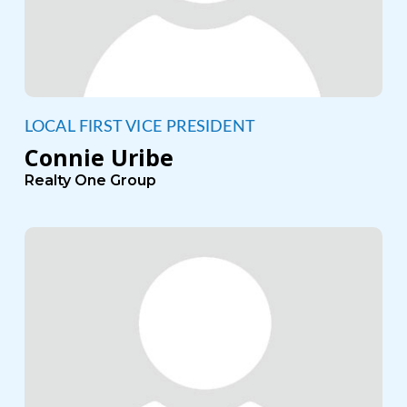
LOCAL FIRST VICE PRESIDENT
Connie Uribe
Realty One Group