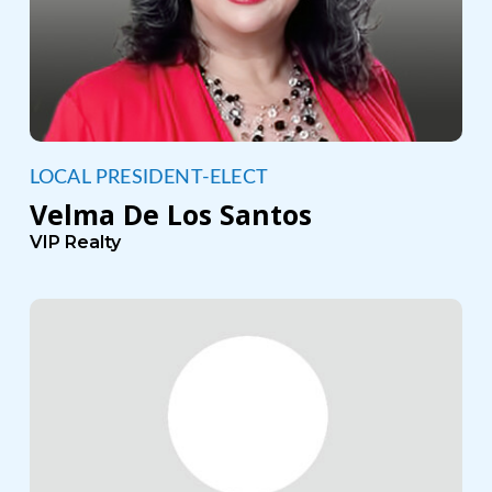
LOCAL PRESIDENT-ELECT
Velma De Los Santos
VIP Realty