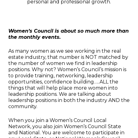
personal and professional growth.
Women’s Council is about so much more than
the monthly events.
As many women as we see working in the real
estate industry, that number is NOT matched by
the number of women we find in leadership
positions. Why not? Women’s Council’s mission is
to provide training, networking, leadership
opportunities, confidence building…..ALL the
things that will help place more women into
leadership positions. We are talking about
leadership positions in both the industry AND the
community.
When you join a Women’s Council Local
Network, you also join Women’s Council State
and National. You are welcome to participate in