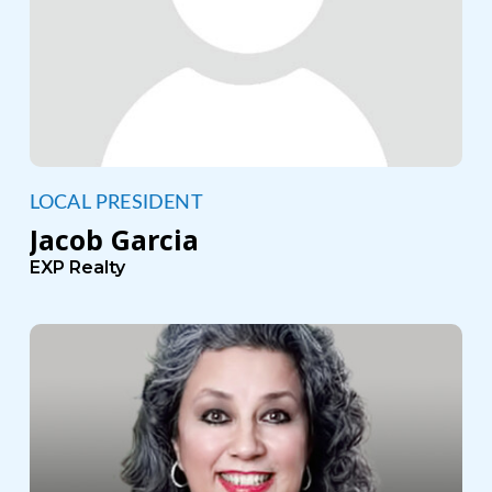
LOCAL PRESIDENT
Jacob Garcia
EXP Realty