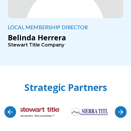
LOCAL MEMBERSHIP DIRECTOR
Belinda Herrera
Stewart Title Company
Strategic Partners