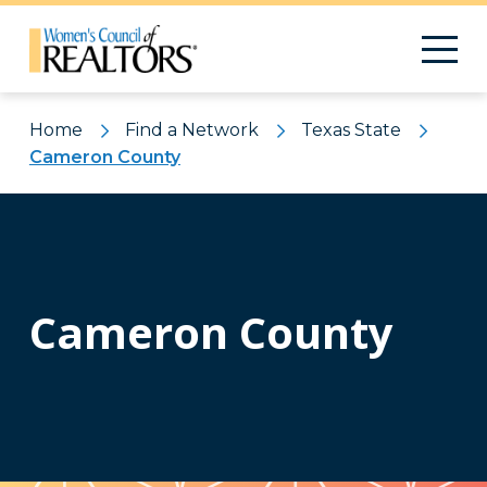
Home
Find a Network
Texas State
Cameron County
Cameron County