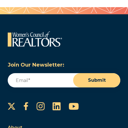
Join Our Newsletter:
Email
(Required)
Submit
Instagram
LinkedIn
YouTube
Facebook
About