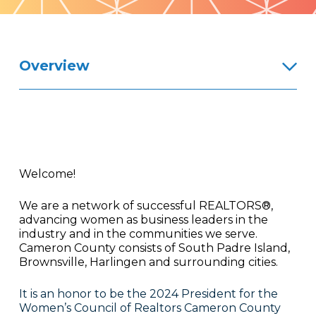
Pattern
Overview
Welcome!
We are a network of successful REALTORS®,
advancing women as business leaders in the
industry and in the communities we serve.
Cameron County consists of South Padre Island,
Brownsville, Harlingen and surrounding cities.
It is an honor to be the 2024 President for the
Women’s Council of Realtors Cameron County