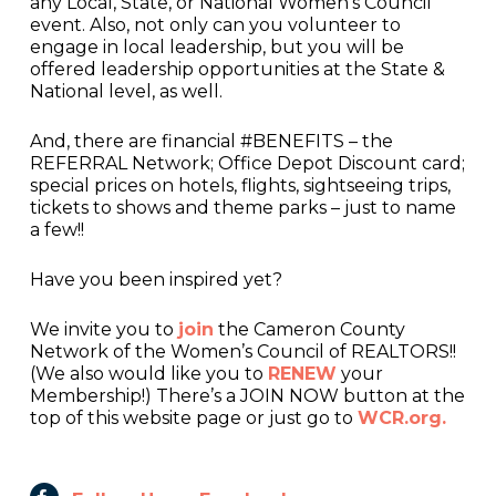
any Local, State, or National Women’s Council
event. Also, not only can you volunteer to
engage in local leadership, but you will be
offered leadership opportunities at the State &
National level, as well.
And, there are financial #BENEFITS – the
REFERRAL Network; Office Depot Discount card;
special prices on hotels, flights, sightseeing trips,
tickets to shows and theme parks – just to name
a few!!
Have you been inspired yet?
We invite you to
join
the Cameron County
Network of the Women’s Council of REALTORS!!
(We also would like you to
RENEW
your
Membership!) There’s a JOIN NOW button at the
top of this website page or just go to
WCR.org.