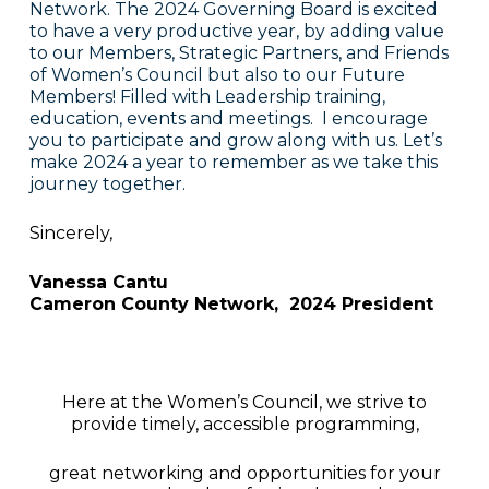
Network. The 2024 Governing Board is excited
to have a very productive year, by adding value
to our Members, Strategic Partners, and Friends
of Women’s Council but also to our Future
Members! Filled with Leadership training,
education, events and meetings. I encourage
you to participate and grow along with us. Let’s
make 2024 a year to remember as we take this
journey together.
Sincerely,
Vanessa Cantu
Cameron County Network, 2024 President
Here at the Women’s Council, we strive to
provide timely, accessible programming,
great networking and opportunities for your