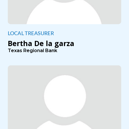
LOCAL TREASURER
Bertha De la garza
Texas Regional Bank