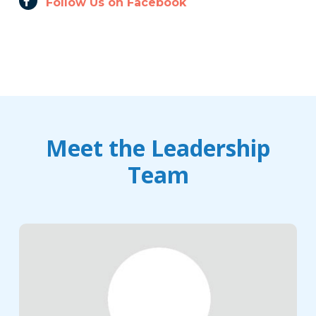
Follow Us on Facebook
Meet the Leadership
Team