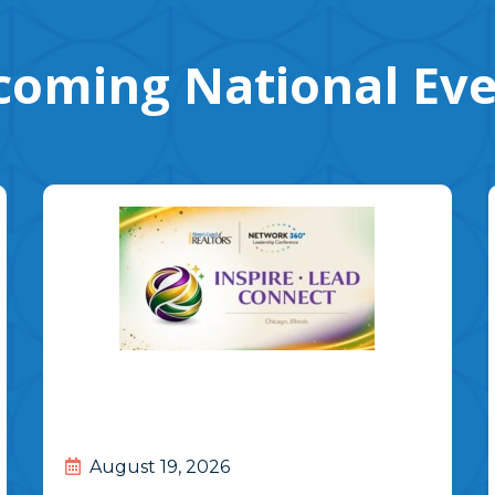
oming National Ev
August 19, 2026