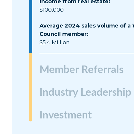
income from real estate:
$100,000
Average 2024 sales volume of a
Council member:
$5.4 Million
Member Referrals
Industry Leadership
Investment