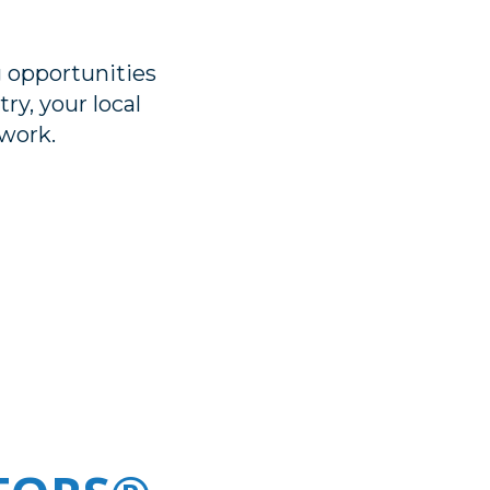
 opportunities
ry, your local
work.