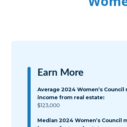
Women
Earn More
Average 2024 Women’s Council
income from real estate:
$123,000
Median 2024 Women’s Council 