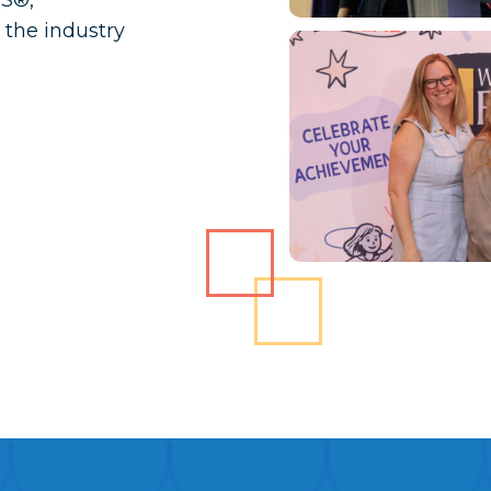
RS®,
the industry