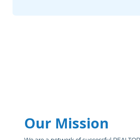
Our Mission