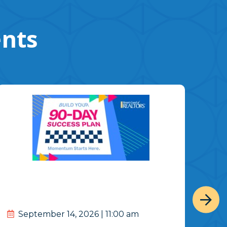
ents
September 14, 2026 | 11:00 am