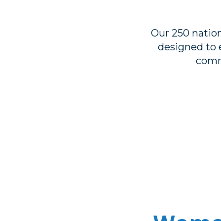
Our 250 natio
designed to e
comm