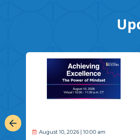
Upc
August 10, 2026 | 10:00 am