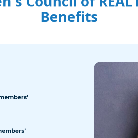
's Council of REA
Benefits
 members’
members’