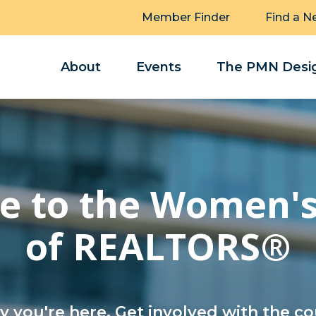
Member Finder
Find a N
About
Events
The PMN Desig
 to the Women's
of REALTORS®
 you're here. Get involved with the co