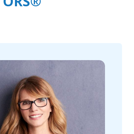
LTORS®