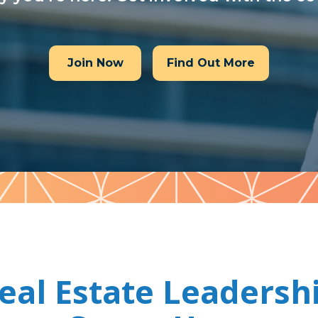
Join Now
Find Out More
eal Estate Leadersh