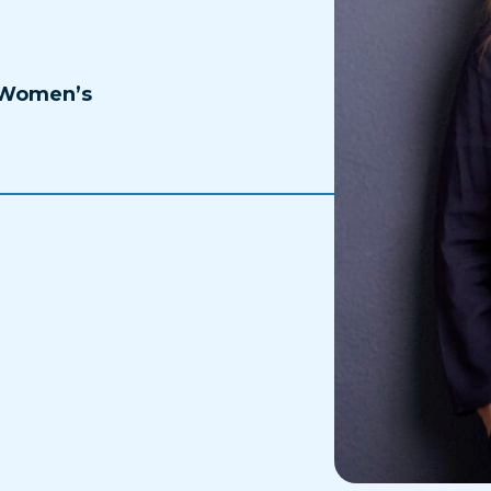
 Women’s