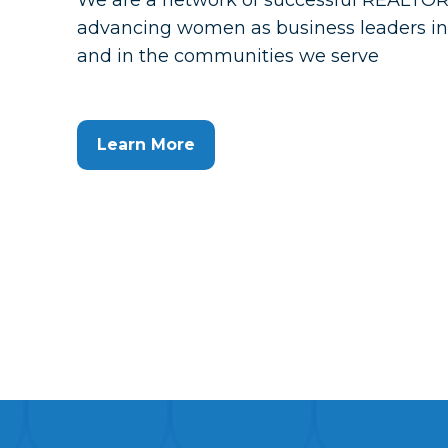
We are a network of successful REALTO
advancing women as business leaders in 
and in the communities we serve
Learn More