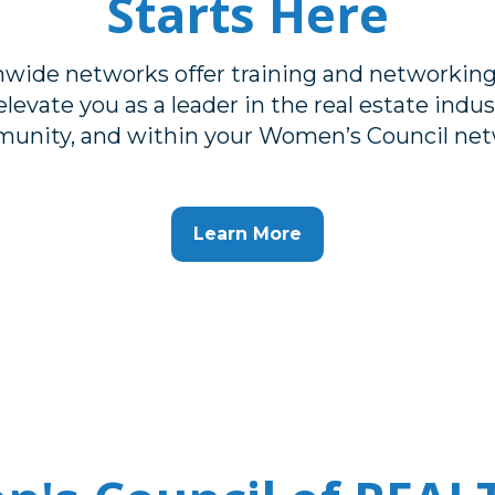
Starts Here
nwide networks offer training and networking
levate you as a leader in the real estate indust
unity, and within your Women’s Council net
Learn More