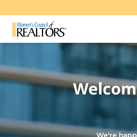
Welcome
We're happy