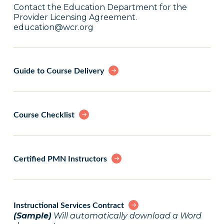
Contact the Education Department for the
Provider Licensing Agreement.
education@wcr.org
Guide to Course Delivery
Course Checklist
Certified PMN Instructors
Instructional Services Contract
(Sample)
Will automatically download a Word