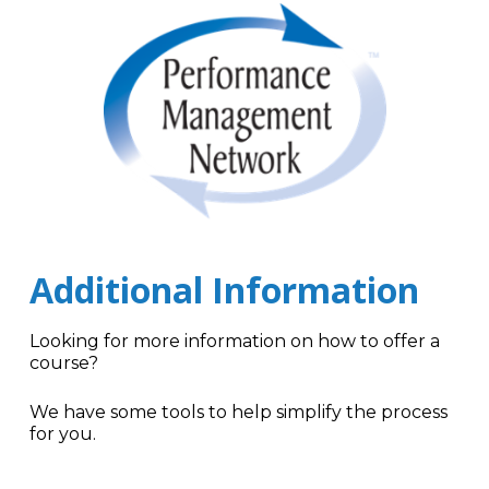
Additional Information
Looking for more information on how to offer a
course?
We have some tools to help simplify the process
for you.