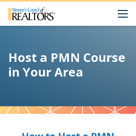
Host a PMN Course
in Your Area
Pattern