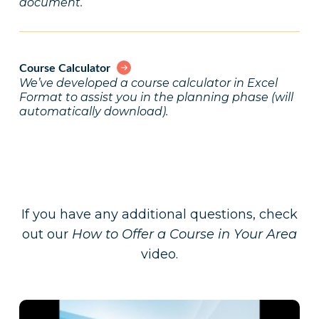
document.
Course Calculator
We’ve developed a course calculator in Excel
Format to assist you in the planning phase (will
automatically download).
If you have any additional questions, check
out our
How to Offer a Course in Your Area
video.