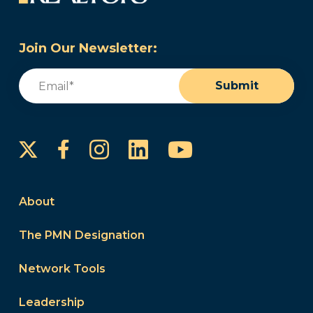
Join Our Newsletter:
Email
(Required)
Submit
Instagram
LinkedIn
YouTube
Facebook
About
The PMN Designation
Network Tools
Leadership