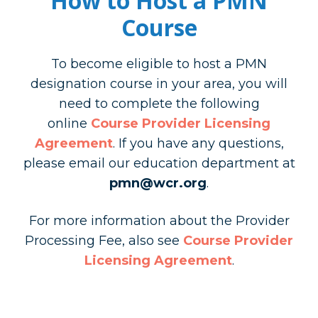
How to Host a PMN
Course
To become eligible to host a PMN
designation course in your area, you will
need to complete the following
online
Course Provider Licensing
Agreement
. If you have any questions,
please email our education department at
pmn@wcr.org
.
For more information about the Provider
Processing Fee, also see
Course Provider
Licensing Agreement
.