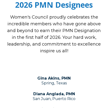
2026 PMN Designees
Women's Council proudly celebrates the
incredible members who have gone above
and beyond to earn their PMN Designation
in the first half of 2026. Your hard work,
leadership, and commitment to excellence
inspire us all!
Gina Akins, PMN
Spring, Texas
Diana Anglada, PMN
San Juan, Puerto Rico