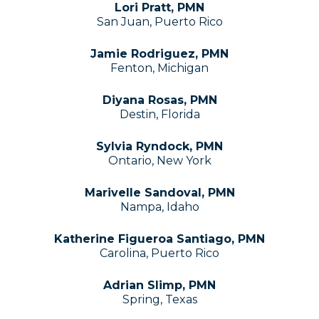
Lori Pratt, PMN
San Juan, Puerto Rico
Jamie Rodriguez, PMN
Fenton, Michigan
Diyana Rosas, PMN
Destin, Florida
Sylvia Ryndock, PMN
Ontario, New York
Marivelle Sandoval, PMN
Nampa, Idaho
Katherine Figueroa Santiago, PMN
Carolina, Puerto Rico
Adrian Slimp, PMN
Spring, Texas