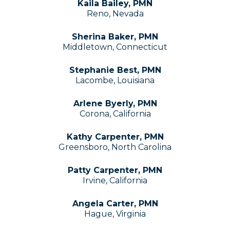
Kaila Bailey, PMN
Reno, Nevada
Sherina Baker, PMN
Middletown, Connecticut
Stephanie Best, PMN
Lacombe, Louisiana
Arlene Byerly, PMN
Corona, California
Kathy Carpenter, PMN
Greensboro, North Carolina
Patty Carpenter, PMN
Irvine, California
Angela Carter, PMN
Hague, Virginia