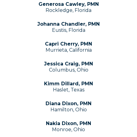
Generosa Cawley, PMN
Rockledge, Florida
Johanna Chandler, PMN
Eustis, Florida
Capri Cherry, PMN
Murrieta, California
Jessica Craig, PMN
Columbus, Ohio
Kimm Dillard, PMN
Haslet, Texas
Diana Dixon, PMN
Hamilton, Ohio
Nakia Dixon, PMN
Monroe, Ohio