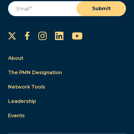
Email
(Required)
Submit
Instagram
LinkedIn
YouTube
Facebook
About
The PMN Designation
Network Tools
Leadership
Events