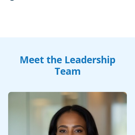
Meet the Leadership
Team