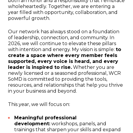
both an honor and a responsibility that I embrace
wholeheartedly. Together, we are entering a
year filled with opportunity, collaboration, and
powerful growth.
Our network has always stood on a foundation
of leadership, connection, and community. In
2026, we will continue to elevate these pillars
with intention and energy. My vision is simple:
to
create a space where every member feels
supported, every voice is heard, and every
leader is inspired to rise.
Whether you are
newly licensed or a seasoned professional, WCR
SoMD is committed to providing the tools,
resources, and relationships that help you thrive
in your business and beyond.
This year, we will focus on:
Meaningful professional
development:
workshops, panels, and
trainings that sharpen your skills and expand