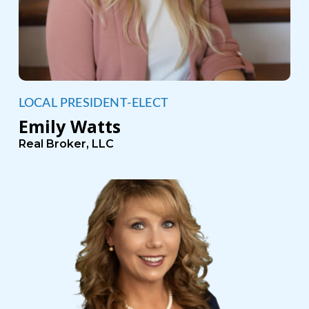
LOCAL PRESIDENT-ELECT
Emily Watts
Real Broker, LLC