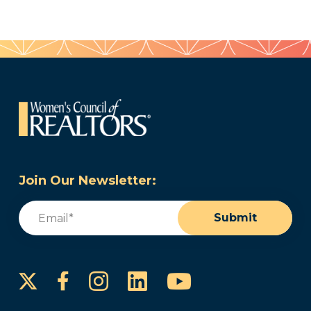
Join Our Newsletter:
Email
(Required)
Submit
Instagram
LinkedIn
YouTube
Facebook