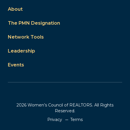
About
The PMN Designation
Network Tools
Leadership
Events
2026 Women’s Council of REALTORS. All Rights
Reserved.
Privacy
Terms