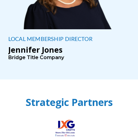
LOCAL MEMBERSHIP DIRECTOR
Jennifer Jones
Bridge Title Company
Strategic Partners