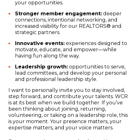
your opportunities.
Stronger member engagement:
deeper
connections, intentional networking, and
increased visibility for our REALTORS® and
strategic partners.
Innovative events:
experiences designed to
motivate, educate, and empower—while
having fun along the way.
Leadership growth:
opportunities to serve,
lead committees, and develop your personal
and professional leadership style.
I want to personally invite you to stay involved,
step forward, and contribute your talents. WCR
is at its best when we build together. If you’ve
been thinking about joining, returning,
volunteering, or taking on a leadership role, this
is your moment. Your presence matters, your
expertise matters, and your voice matters.