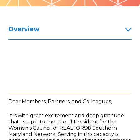
Pattern
Overview
Dear Members, Partners, and Colleagues,
It is with great excitement and deep gratitude
that I step into the role of President for the
Women’s Council of REALTORS® Southern
Maryland Network. Serving in this capacity is