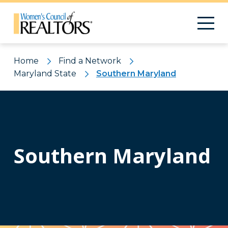
Home
Find a Network
Maryland State
Southern Maryland
Southern Maryland