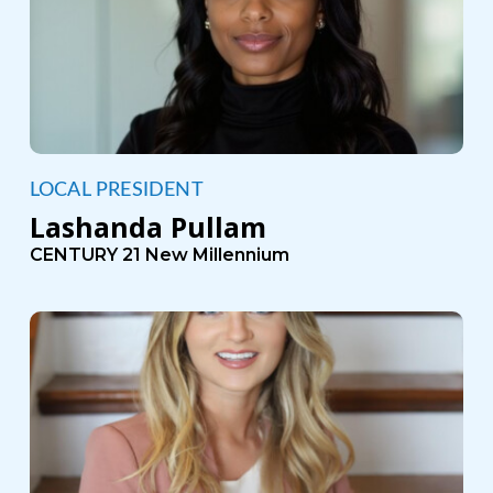
LOCAL PRESIDENT
Lashanda Pullam
CENTURY 21 New Millennium