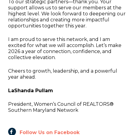
To our strategic partners—thank you. Your
support allows us to serve our members at the
highest level. We look forward to deepening our
relationships and creating more impactful
opportunities together this year.
I am proud to serve this network, and I am
excited for what we will accomplish. Let’s make
2026 a year of connection, confidence, and
collective elevation.
Cheers to growth, leadership, and a powerful
year ahead.
LaShanda Pullam
President, Women’s Council of REALTORS®
Southern Maryland Network
Follow Us on Facebook