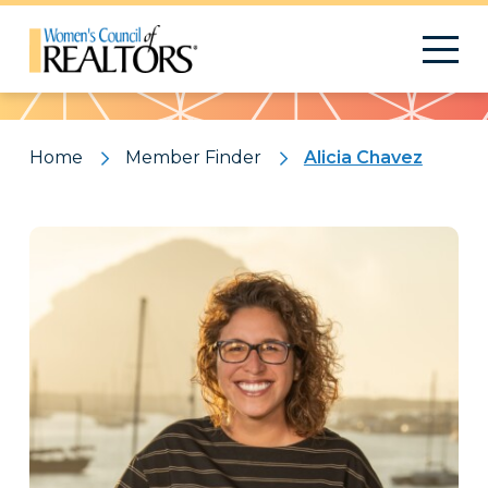
Pattern
Home
Member Finder
Alicia Chavez