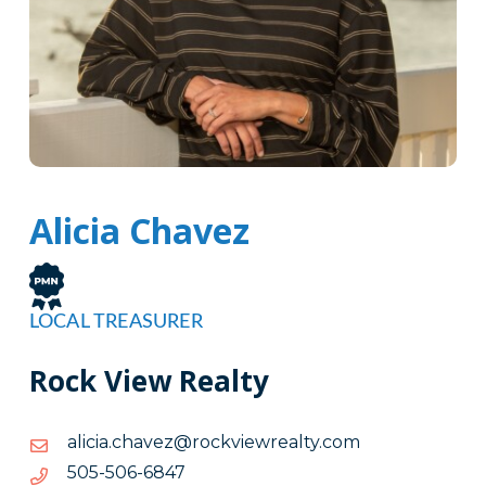
Alicia Chavez
LOCAL TREASURER
Rock View Realty
moc.ytlaerweivkcor@zevahc.aicila
moc.ytlaerweivkcor@zevahc.aicila
7486-
7486-605-505