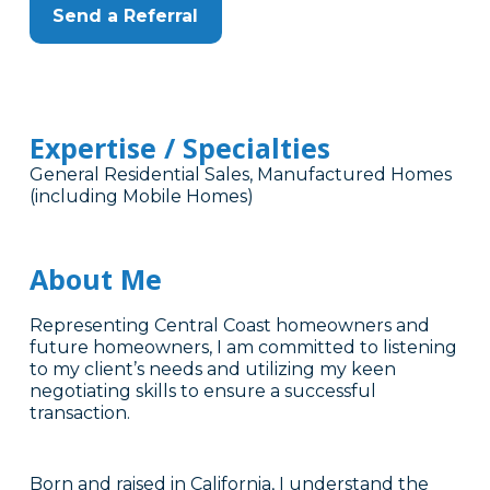
Send a Referral
Expertise / Specialties
General Residential Sales, Manufactured Homes
(including Mobile Homes)
About Me
Representing Central Coast homeowners and
future homeowners, I am committed to listening
to my client’s needs and utilizing my keen
negotiating skills to ensure a successful
transaction.
Born and raised in California, I understand the