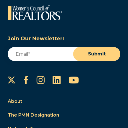
Join Our Newsletter:
Email
(Required)
Submit
Instagram
LinkedIn
YouTube
Facebook
About
The PMN Designation