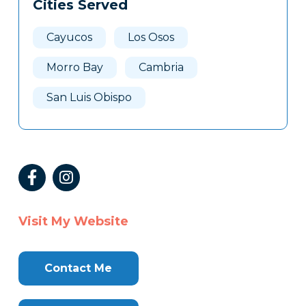
Cities Served
Cayucos
Los Osos
Morro Bay
Cambria
San Luis Obispo
Visit My Website
Contact Me