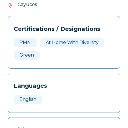
605-
Cayucos
505
Tags
Info
Certifications / Designations
Clone
Here
PMN
At Home With Diversity
Green
Languages
English