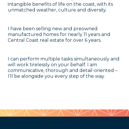
intangible benefits of life on the coast, with its
unmatched weather, culture and diversity.
I have been selling new and preowned
manufactured homes for nearly 11 years and
Central Coast real estate for over 6 years.
I can perform multiple tasks simultaneously and
will work tirelessly on your behalf. I am
communicative, thorough and detail-oriented –
I’ll be alongside you every step of the way.