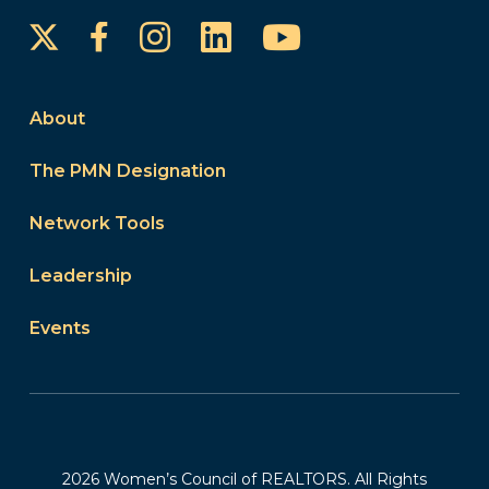
Instagram
LinkedIn
YouTube
Facebook
About
The PMN Designation
Network Tools
Leadership
Events
2026 Women’s Council of REALTORS. All Rights