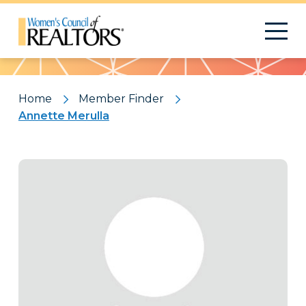
Pattern
Home
Member Finder
Annette Merulla