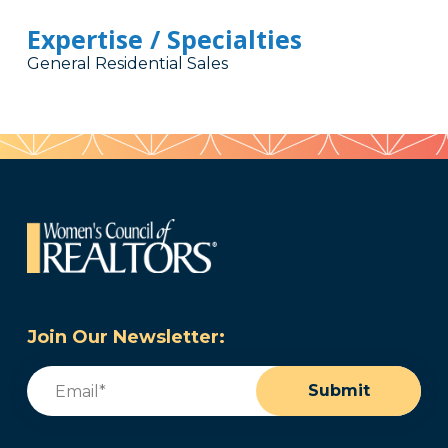
Expertise / Specialties
General Residential Sales
Join Our Newsletter:
Email
(Required)
Submit