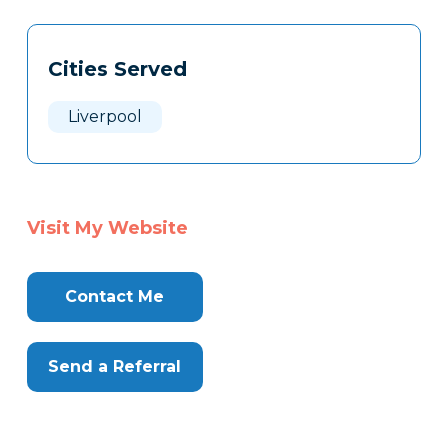
Tags
Info
Cities Served
Clone
Here
Liverpool
Visit My Website
Contact Me
Send a Referral