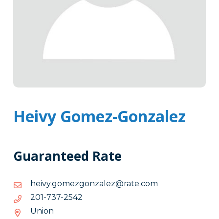
Heivy Gomez-Gonzalez
Guaranteed Rate
moc.etar@zelaznogzemog.yvieh
moc.etar@zelaznogzemog.yvieh
2452-
2452-737-102
737-
Union
102