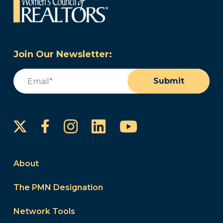
Join Our Newsletter:
Email
(Required)
Submit
Instagram
LinkedIn
YouTube
Facebook
About
The PMN Designation
Network Tools