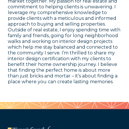
market together. My passion for real estate and
commitment to helping clients is unwavering. I
leverage my comprehensive knowledge to
provide clients with a meticulous and informed
approach to buying and selling properties.
Outside of real estate, I enjoy spending time with
family and friends, going for long neighborhood
walks and working on interior design projects
which help me stay balanced and connected to
the community I serve. I’m thrilled to share my
interior design certification with my clients to
benefit their home ownership journey. I believe
that finding the perfect home is about more
than just bricks and mortar – it’s about finding a
place where you can create lasting memories.