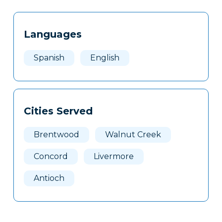
Tags
Info
Languages
Clone
Here
Spanish
English
Cities Served
Brentwood
Walnut Creek
Concord
Livermore
Antioch