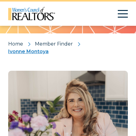
Pattern
Home
Member Finder
Ivonne Montoya