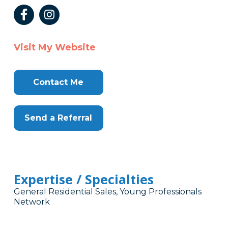
Visit My Website
Contact Me
Send a Referral
Expertise / Specialties
General Residential Sales, Young Professionals
Network