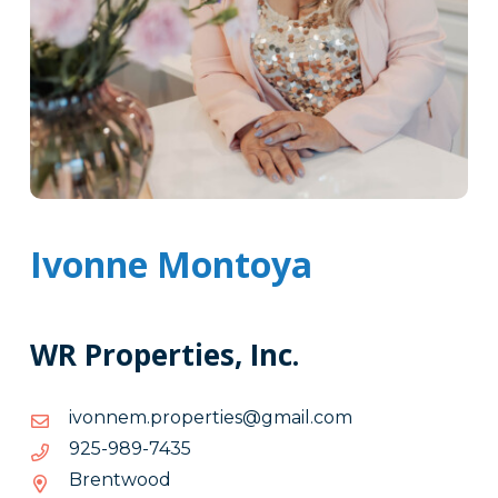
Ivonne Montoya
WR Properties, Inc.
moc.liamg@seitreporp.mennovi
moc.liamg@seitreporp.mennovi
5347-
5347-989-529
989-
Brentwood
529