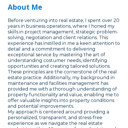
About Me
Before venturing into real estate, I spent over 20
years in business operations, where I honed my
skills in project management, strategic problem-
solving, negotiation and client relations. This
experience has instilled in me a keen attention to
detail and a commitment to delivering
exceptional service by mastering the art of
understanding costumer needs, identifying
opportunities and creating tailored solutions.
These principles are the cornerstone of the real
estate practice. Additionally, my background in
maintenance and facilities management has
provided me with a thorough understanding of
property functionality and value, enabling me to
offer valuable insights into property conditions
and potential improvements.
My approach is centered around providing a
personalized, transparent, and stress-free
experience as we navigate the real estate