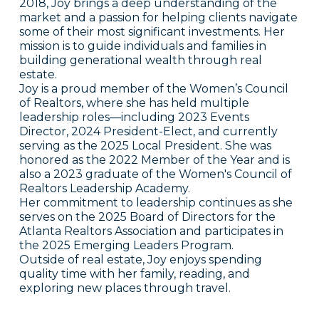
2018, Joy brings a deep understanding of the
market and a passion for helping clients navigate
some of their most significant investments. Her
mission is to guide individuals and families in
building generational wealth through real
estate.
Joy is a proud member of the Women’s Council
of Realtors, where she has held multiple
leadership roles—including 2023 Events
Director, 2024 President-Elect, and currently
serving as the 2025 Local President. She was
honored as the 2022 Member of the Year and is
also a 2023 graduate of the Women's Council of
Realtors Leadership Academy.
Her commitment to leadership continues as she
serves on the 2025 Board of Directors for the
Atlanta Realtors Association and participates in
the 2025 Emerging Leaders Program.
Outside of real estate, Joy enjoys spending
quality time with her family, reading, and
exploring new places through travel.