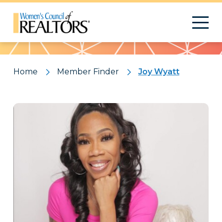
Pattern
Home
Member Finder
Joy Wyatt