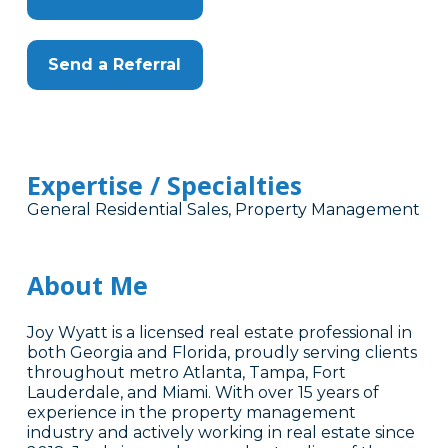
Send a Referral
Expertise / Specialties
General Residential Sales, Property Management
About Me
Joy Wyatt is a licensed real estate professional in
both Georgia and Florida, proudly serving clients
throughout metro Atlanta, Tampa, Fort
Lauderdale, and Miami. With over 15 years of
experience in the property management
industry and actively working in real estate since