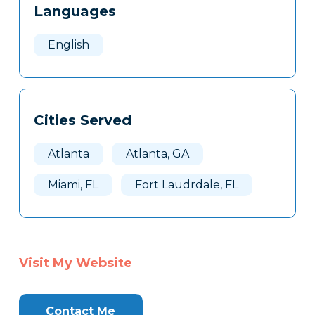
Languages
Clone
Here
English
Cities Served
Atlanta
Atlanta, GA
Miami, FL
Fort Laudrdale, FL
Visit My Website
Contact Me