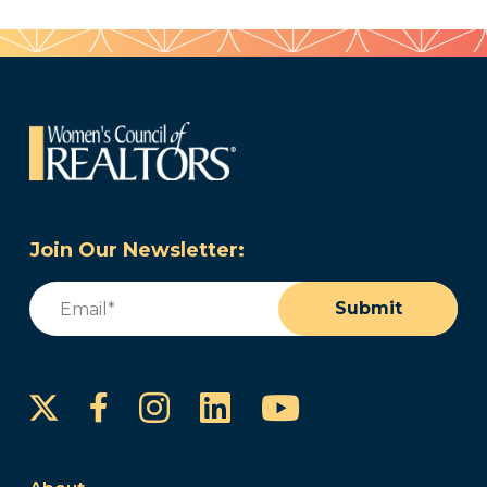
Join Our Newsletter:
Email
(Required)
Submit
Instagram
LinkedIn
YouTube
Facebook