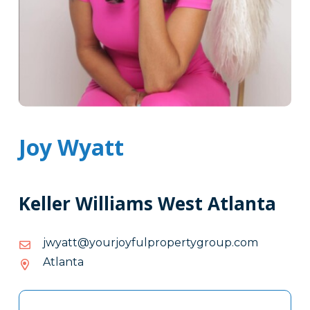
Joy Wyatt
Keller Williams West Atlanta
moc.puorgytreporplufyojruoy@ttaywj
moc.puorgytreporplufyojruoy@ttaywj
Atlanta
Tags
Info