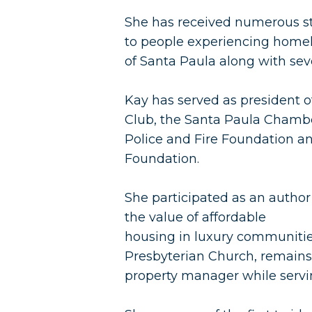
She has received numerous st
to people experiencing homel
of Santa Paula along with sev
Kay has served as president of
Club, the Santa Paula Chamb
Police and Fire Foundation a
Foundation.
She participated as an author
the value of affordable
housing in luxury communities
Presbyterian Church, remains 
property manager while servin