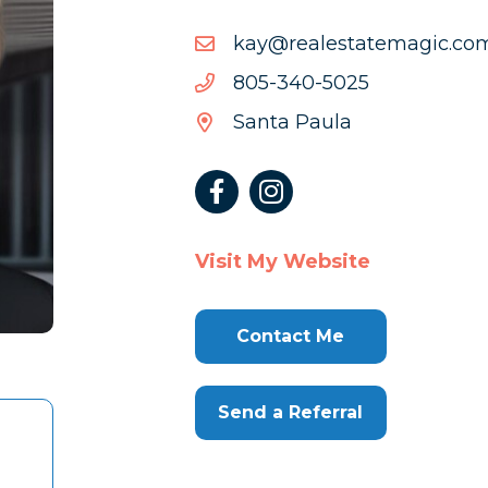
moc.cigametatselaer@ya
moc.cigametatselaer@ya
5205-
5205-043-508
043-
Santa Paula
508
Visit My Website
Contact Me
Send a Referral