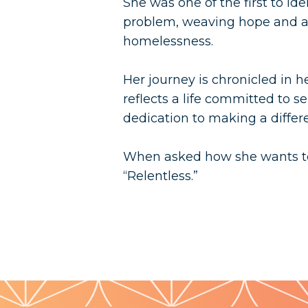
She was one of the first to i
problem, weaving hope and a
homelessness.
Her journey is chronicled in h
reflects a life committed to s
dedication to making a differe
When asked how she wants to
“Relentless.”