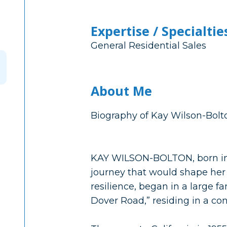
Expertise / Specialtie
General Residential Sales
About Me
Biography of Kay Wilson-Bolto
KAY WILSON-BOLTON, born in R
journey that would shape her
resilience, began in a large 
Dover Road,” residing in a co