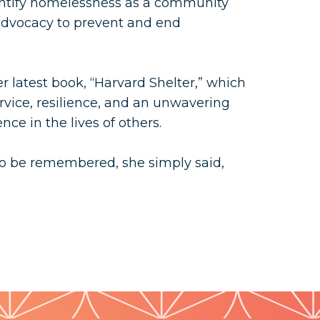
dentify homelessness as a community
dvocacy to prevent and end
er latest book, “Harvard Shelter,” which
ervice, resilience, and an unwavering
nce in the lives of others.
 be remembered, she simply said,