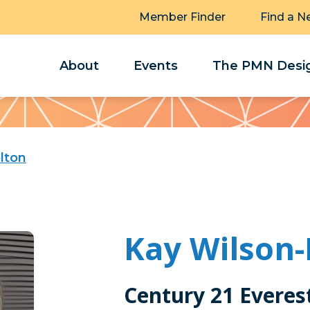
Member Finder
Find a N
About
Events
The PMN Desig
lton
Kay Wilson-
Century 21 Everes