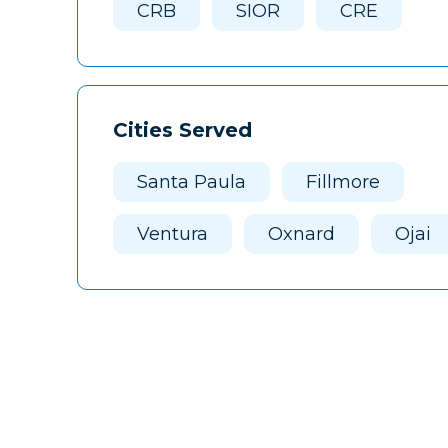
CRB
SIOR
CRE
Cities Served
Santa Paula
Fillmore
Ventura
Oxnard
Ojai