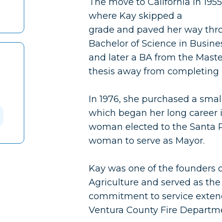
The move to California in 195
where Kay skipped a
grade and paved her way thr
Bachelor of Science in Busin
and later a BA from the Master
thesis away from completing 
In 1976, she purchased a smal
which began her long career i
woman elected to the Santa P
woman to serve as Mayor.
Kay was one of the founders o
Agriculture and served as the
commitment to service extend
Ventura County Fire Departm