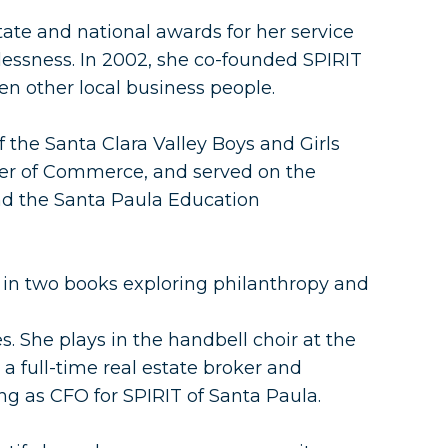
ate and national awards for her service
essness. In 2002, she co-founded SPIRIT
en other local business people.
 the Santa Clara Valley Boys and Girls
er of Commerce, and served on the
nd the Santa Paula Education
 in two books exploring philanthropy and
. She plays in the handbell choir at the
a full-time real estate broker and
g as CFO for SPIRIT of Santa Paula.