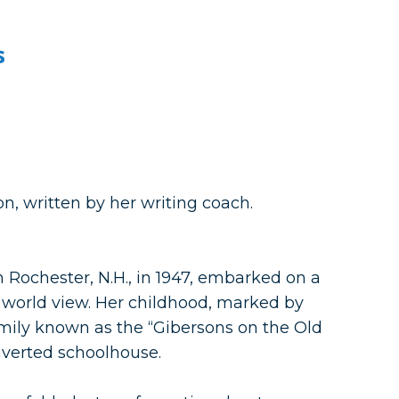
s
n, written by her writing coach.
ochester, N.H., in 1947, embarked on a
 world view. Her childhood, marked by
family known as the “Gibersons on the Old
nverted schoolhouse.