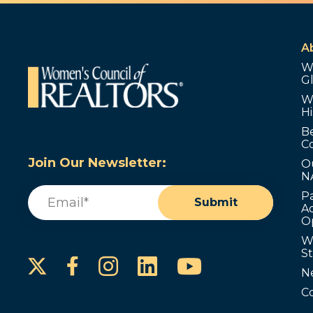
A
W
G
W
Hi
B
C
Join Our Newsletter:
O
N
Email
(Required)
P
Submit
Ad
O
W
S
Instagram
LinkedIn
YouTube
Facebook
N
C