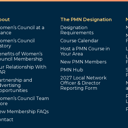
bout
The PMN Designation
omen’s Council at a
Designation
lance
Requirements
omen’s Council
Course Calendar
story
Host a PMN Course in
enefits of Women’s
Your Area
L
ouncil Membership
New PMN Members
ur Relationship With
PMN Hub
S
AR
2027 Local Network
artnership and
Officer & Director
N
vertising
Reporting Form
pportunities
omen’s Council Team
tore
ew Membership FAQs
ontact