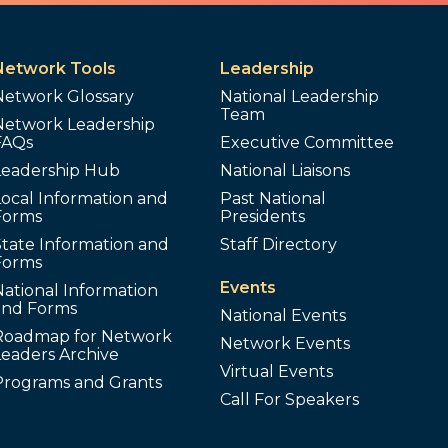
Network Tools
Leadership
Network Glossary
National Leadership
Team
Network Leadership
FAQs
Executive Committee
Leadership Hub
National Liaisons
ocal Information and
Past National
Forms
Presidents
tate Information and
Staff Directory
Forms
Events
ational Information
and Forms
National Events
Roadmap for Network
Network Events
Leaders Archive
Virtual Events
Programs and Grants
Call For Speakers