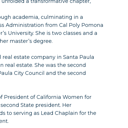
5 unfolded a transformative chapter,
ough academia, culminating in a
ess Administration from Cal Poly Pomona
’s University. She is two classes and a
her master’s degree.
l real estate company in Santa Paula
n real estate. She was the second
aula City Council and the second
f President of California Women for
 second State president. Her
s to serving as Lead Chaplain for the
ent.