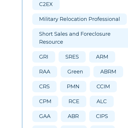
C2EX
Military Relocation Professional
Short Sales and Foreclosure
Resource
GRI
SRES
ARM
RAA
Green
ABRM
CRS
PMN
CCIM
CPM
RCE
ALC
GAA
ABR
CIPS