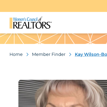
Pattern
Home
Member Finder
Kay Wilson-Bo