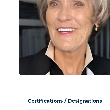
Certifications / Designations