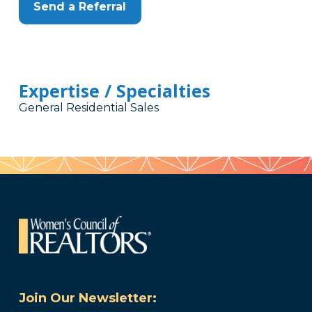
Send a Referral
Expertise / Specialties
General Residential Sales
Join Our Newsletter: