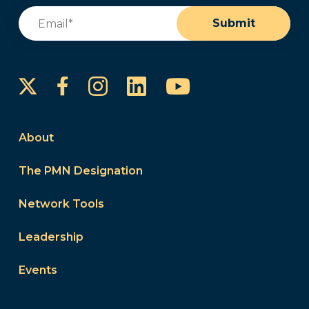
Email
(Required)
Submit
Instagram
LinkedIn
YouTube
Facebook
About
The PMN Designation
Network Tools
Leadership
Events