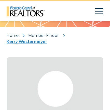
Pattern
Home
Member Finder
Kerry Westermeyer