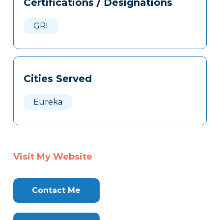
Certifications / Designations
Clone
Here
GRI
Cities Served
Eureka
Visit My Website
Contact Me