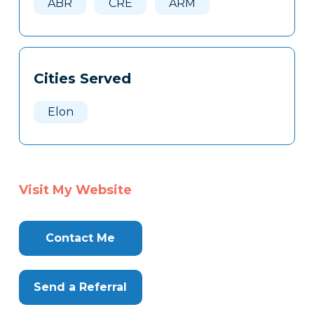
ABR
CRE
ARM
Cities Served
Elon
Visit My Website
Contact Me
Send a Referral