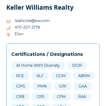
Keller Williams Realty
moc.wk@elochael
moc.wk@elochael
8713-
8713-752-074
752-
Elon
074
Tags
Info
Certifications / Designations
Clone
Here
At Home With Diversity
SIOR
RCE
ALC
CCIM
ABRM
CIPS
PMN
GRI
GAA
CRB
CRS
CPM
RAA