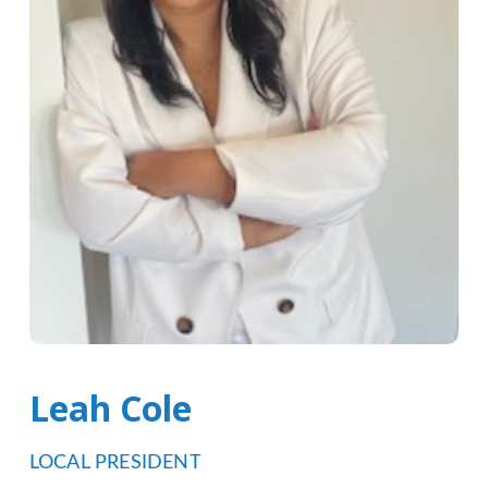
Leah Cole
LOCAL PRESIDENT