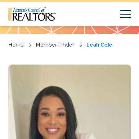
Pattern
Home
Member Finder
Leah Cole