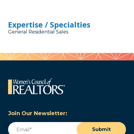
Expertise / Specialties
General Residential Sales
Join Our Newsletter:
Email
(Required)
Submit