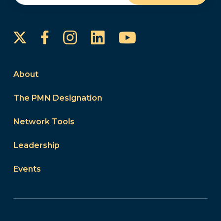
Instagram
LinkedIn
YouTube
Facebook
About
The PMN Designation
Network Tools
Leadership
Events