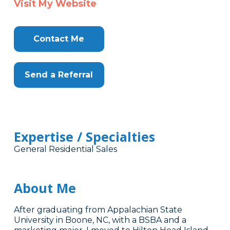
Visit My Website
Contact Me
Send a Referral
Expertise / Specialties
General Residential Sales
About Me
After graduating from Appalachian State
University in Boone, NC, with a BSBA and a