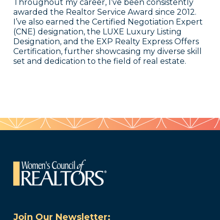
Throughout my career, I’ve been consistently
awarded the Realtor Service Award since 2012.
I’ve also earned the Certified Negotiation Expert
(CNE) designation, the LUXE Luxury Listing
Designation, and the EXP Realty Express Offers
Certification, further showcasing my diverse skill
set and dedication to the field of real estate.
Join Our Newsletter: