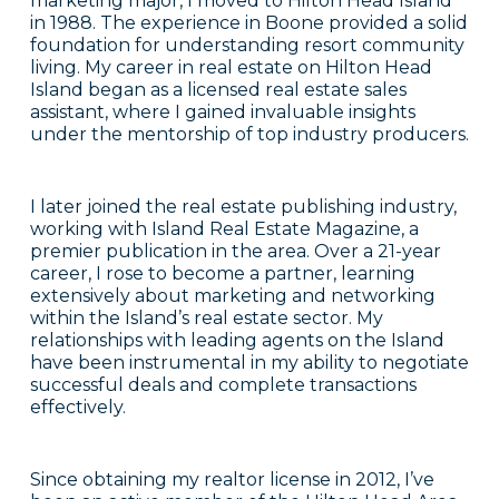
marketing major, I moved to Hilton Head Island
in 1988. The experience in Boone provided a solid
foundation for understanding resort community
living. My career in real estate on Hilton Head
Island began as a licensed real estate sales
assistant, where I gained invaluable insights
under the mentorship of top industry producers.
I later joined the real estate publishing industry,
working with Island Real Estate Magazine, a
premier publication in the area. Over a 21-year
career, I rose to become a partner, learning
extensively about marketing and networking
within the Island’s real estate sector. My
relationships with leading agents on the Island
have been instrumental in my ability to negotiate
successful deals and complete transactions
effectively.
Since obtaining my realtor license in 2012, I’ve