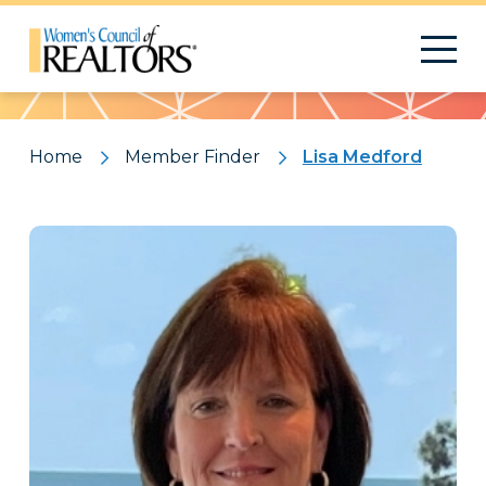
Pattern
Home
Member Finder
Lisa Medford