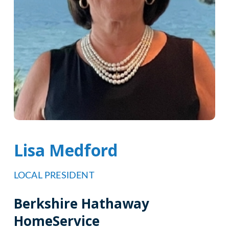
Lisa Medford
LOCAL PRESIDENT
Berkshire Hathaway
HomeService