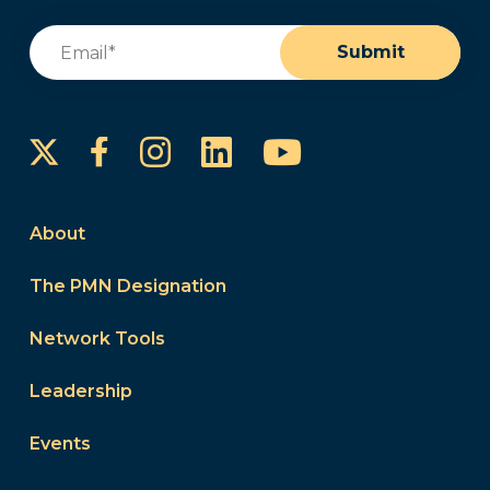
Email
(Required)
Submit
Instagram
LinkedIn
YouTube
Facebook
About
The PMN Designation
Network Tools
Leadership
Events