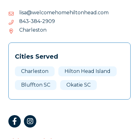
moc.daehnotlihemohemoclew@asil
moc.daehnotlihemohemoclew@asil
9092-
9092-483-348
483-
Charleston
348
Tags
Info
Cities Served
Clone
Here
Charleston
Hilton Head Island
Bluffton SC
Okatie SC