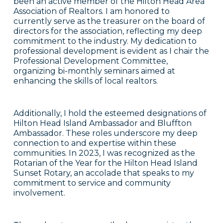
been an active member of the Hilton Head Area
Association of Realtors. I am honored to
currently serve as the treasurer on the board of
directors for the association, reflecting my deep
commitment to the industry. My dedication to
professional development is evident as I chair the
Professional Development Committee,
organizing bi-monthly seminars aimed at
enhancing the skills of local realtors.
Additionally, I hold the esteemed designations of
Hilton Head Island Ambassador and Bluffton
Ambassador. These roles underscore my deep
connection to and expertise within these
communities. In 2023, I was recognized as the
Rotarian of the Year for the Hilton Head Island
Sunset Rotary, an accolade that speaks to my
commitment to service and community
involvement.