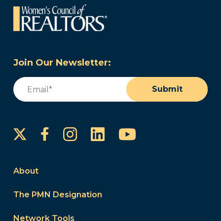
Join Our Newsletter:
Email
(Required)
Submit
Instagram
LinkedIn
YouTube
Facebook
About
The PMN Designation
Network Tools