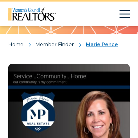
Pattern
Home
Member Finder
Marie Pence