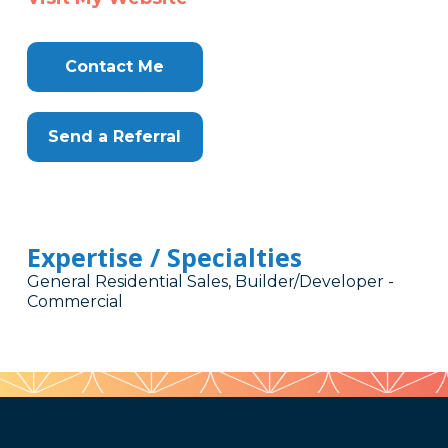
Contact Me
Send a Referral
Expertise / Specialties
General Residential Sales, Builder/Developer -
Commercial