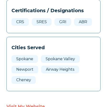
Tags
Info
Certifications / Designations
Clone
Here
CRS
SRES
GRI
ABR
Cities Served
Spokane
Spokane Valley
Newport
Airway Heights
Cheney
Visit My Website