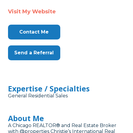
Visit My Website
Contact Me
Send a Referral
Expertise / Specialties
General Residential Sales
About Me
A Chicago REALTOR® and Real Estate Broker
with @properties Christie’s International Real