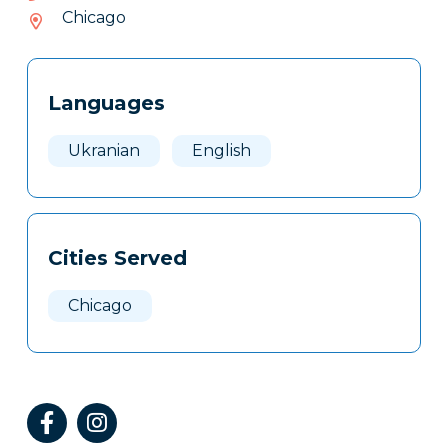
529-
Chicago
213
Tags
Info
Languages
Clone
Here
Ukranian
English
Cities Served
Chicago