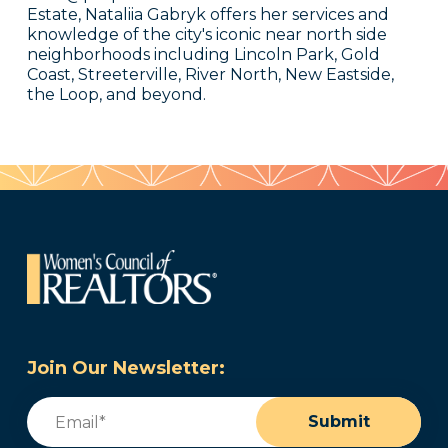
Estate, Nataliia Gabryk offers her services and
knowledge of the city's iconic near north side
neighborhoods including Lincoln Park, Gold
Coast, Streeterville, River North, New Eastside,
the Loop, and beyond.
Join Our Newsletter:
Email
(Required)
Submit