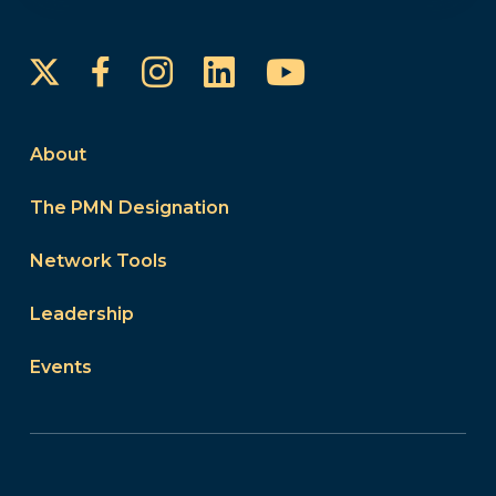
Instagram
LinkedIn
YouTube
Facebook
About
The PMN Designation
Network Tools
Leadership
Events