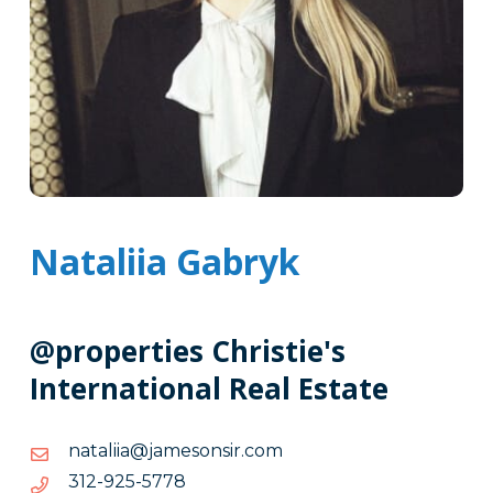
Nataliia Gabryk
@properties Christie's
International Real Estate
moc.risnosemaj@aiilatan
moc.risnosemaj@aiilatan
8775-
8775-529-213