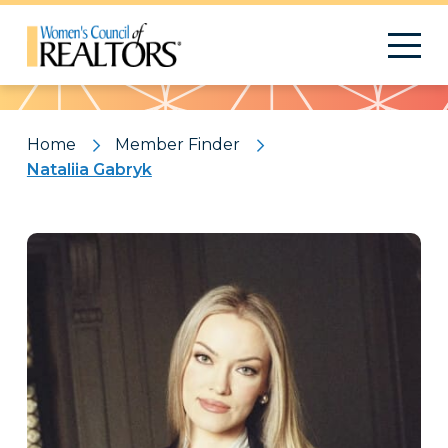
Pattern
Home
Member Finder
Nataliia Gabryk