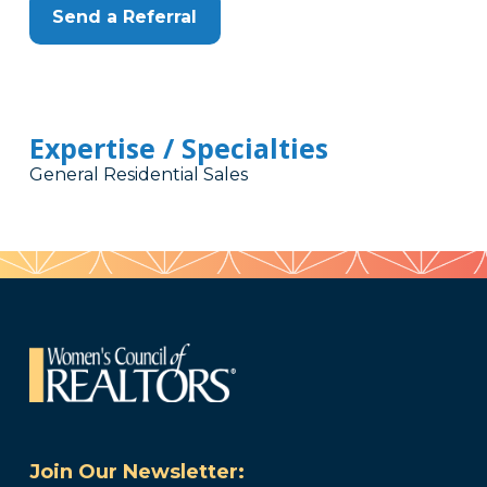
Send a Referral
Expertise / Specialties
General Residential Sales
Join Our Newsletter: