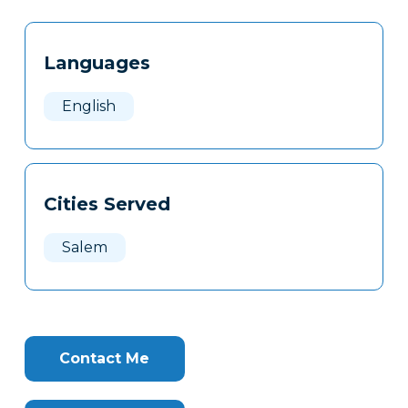
Tags
Info
Languages
Clone
Here
English
Cities Served
Salem
Contact Me