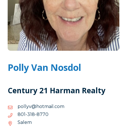
Polly Van Nosdol
Century 21 Harman Realty
moc.liamtoh@vyllop
moc.liamtoh@vyllop
0778-
0778-813-108
813-
Salem
108