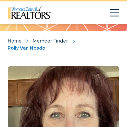
Pattern
Home
Member Finder
Polly Van Nosdol