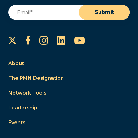
Email
(Required)
Submit
Instagram
LinkedIn
YouTube
Facebook
About
The PMN Designation
Network Tools
Leadership
Events