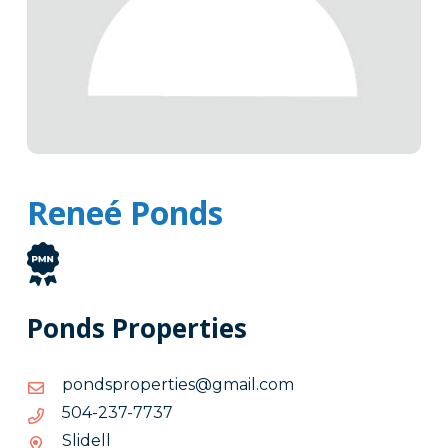
Reneé Ponds
Ponds Properties
moc.liamg@seitreporpsdnop
moc.liamg@seitreporpsdnop
7377-
7377-732-405
732-
Slidell