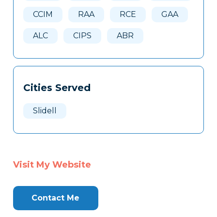
CCIM
RAA
RCE
GAA
ALC
CIPS
ABR
Cities Served
Slidell
Visit My Website
Contact Me