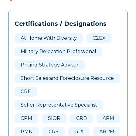
405
Tags
Info
Certifications / Designations
Clone
Here
At Home With Diversity
C2EX
Military Relocation Professional
Pricing Strategy Advisor
Short Sales and Foreclosure Resource
CRE
Seller Representative Specialist
CPM
SIOR
CRB
ARM
PMN
CRS
GRI
ABRM