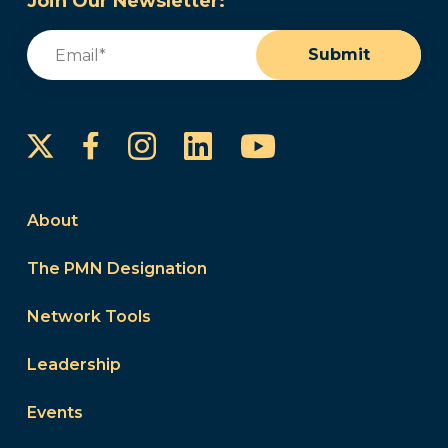
Join Our Newsletter:
Email
(Required)
Submit
Instagram
LinkedIn
YouTube
Facebook
About
The PMN Designation
Network Tools
Leadership
Events