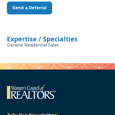
Send a Referral
Expertise / Specialties
General Residential Sales