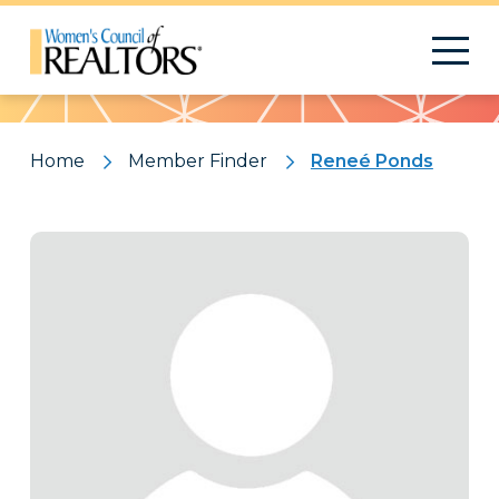
Pattern
Home
Member Finder
Reneé Ponds