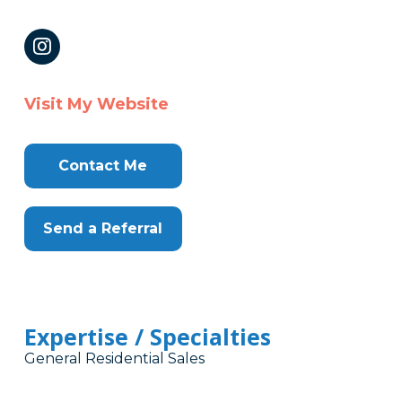
Visit My Website
Contact Me
Send a Referral
Expertise / Specialties
General Residential Sales