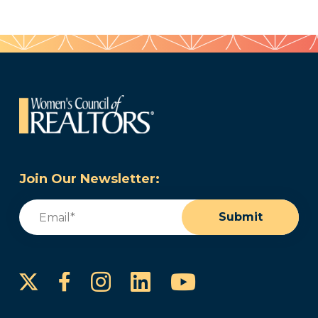
Join Our Newsletter:
Email
(Required)
Submit
Instagram
LinkedIn
YouTube
Facebook