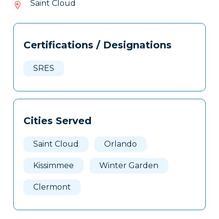
Saint Cloud
704
Tags
Info
Certifications / Designations
Clone
Here
SRES
Cities Served
Saint Cloud
Orlando
Kissimmee
Winter Garden
Clermont