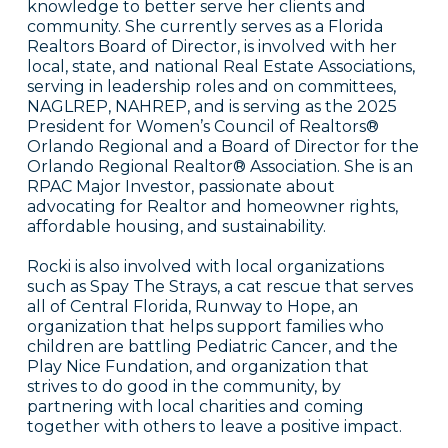
knowledge to better serve her clients and
community. She currently serves as a Florida
Realtors Board of Director, is involved with her
local, state, and national Real Estate Associations,
serving in leadership roles and on committees,
NAGLREP, NAHREP, and is serving as the 2025
President for Women’s Council of Realtors®
Orlando Regional and a Board of Director for the
Orlando Regional Realtor® Association. She is an
RPAC Major Investor, passionate about
advocating for Realtor and homeowner rights,
affordable housing, and sustainability.
Rocki is also involved with local organizations
such as Spay The Strays, a cat rescue that serves
all of Central Florida, Runway to Hope, an
organization that helps support families who
children are battling Pediatric Cancer, and the
Play Nice Fundation, and organization that
strives to do good in the community, by
partnering with local charities and coming
together with others to leave a positive impact.