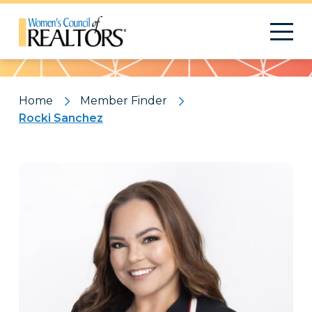
Pattern
Home
Member Finder
Rocki Sanchez