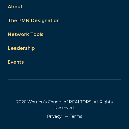
About
The PMN Designation
Network Tools
Leadership
Events
2026 Women’s Council of REALTORS. All Rights
Reserved.
Privacy
Terms