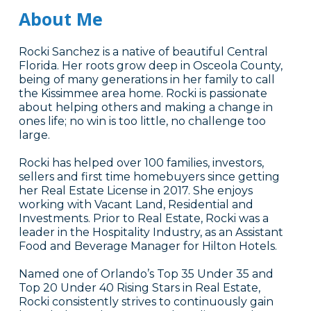
About Me
Rocki Sanchez is a native of beautiful Central
Florida. Her roots grow deep in Osceola County,
being of many generations in her family to call
the Kissimmee area home. Rocki is passionate
about helping others and making a change in
ones life; no win is too little, no challenge too
large.
Rocki has helped over 100 families, investors,
sellers and first time homebuyers since getting
her Real Estate License in 2017. She enjoys
working with Vacant Land, Residential and
Investments. Prior to Real Estate, Rocki was a
leader in the Hospitality Industry, as an Assistant
Food and Beverage Manager for Hilton Hotels.
Named one of Orlando’s Top 35 Under 35 and
Top 20 Under 40 Rising Stars in Real Estate,
Rocki consistently strives to continuously gain