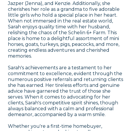
Jazper (Jenna), and Kenzie. Additionally, she
cherishes her role as a grandma to five adorable
little girls who hold a special place in her heart.
When not immersed in the real estate world,
Sarah enjoys quality time with her husband,
relishing the chaos of the Schelin 6+ Farm. This
place is home to a delightful assortment of mini
horses, goats, turkeys, pigs, peacocks, and more,
creating endless adventures and cherished
memories.
Sarah's achievements are a testament to her
commitment to excellence, evident through the
numerous positive referrals and returning clients
she has earned. Her tireless efforts and genuine
advice have garnered the trust of those she
serves. When it comes to advocating for her
clients, Sarah's competitive spirit shines, though
always balanced with a calm and professional
demeanor, accompanied by a warm smile.
Whether you're a first-time homebuyer,