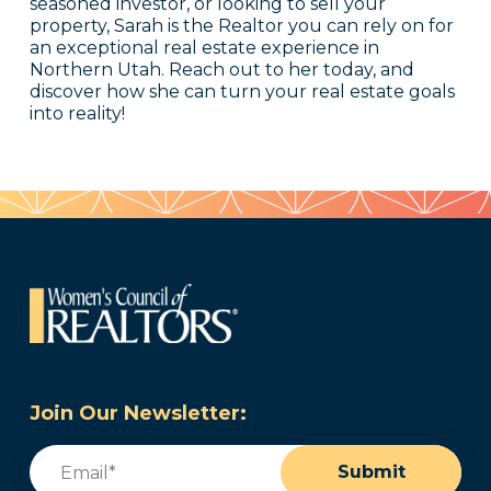
seasoned investor, or looking to sell your
property, Sarah is the Realtor you can rely on for
an exceptional real estate experience in
Northern Utah. Reach out to her today, and
discover how she can turn your real estate goals
into reality!
Join Our Newsletter:
Email
(Required)
Submit