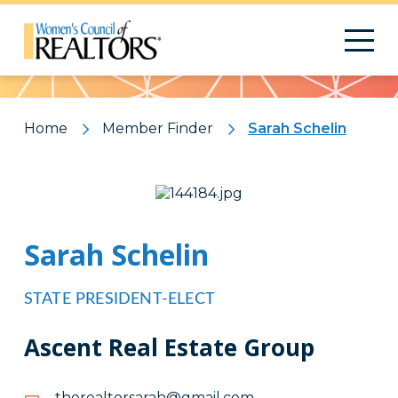
Pattern
Home
Member Finder
Sarah Schelin
Sarah Schelin
STATE PRESIDENT-ELECT
Ascent Real Estate Group
moc.liamg@harasrotlaereht
moc.liamg@harasrotlaereht