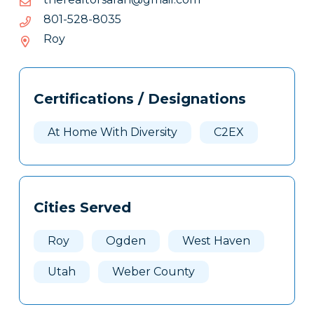
5308-
5308-825-108
825-
Roy
108
Tags
Info
Certifications / Designations
Clone
Here
At Home With Diversity
C2EX
Cities Served
Roy
Ogden
West Haven
Utah
Weber County