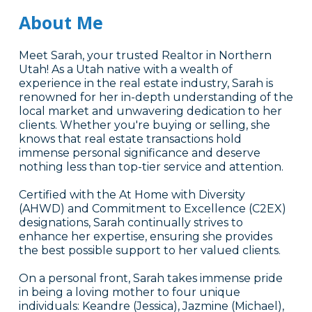
About Me
Meet Sarah, your trusted Realtor in Northern
Utah! As a Utah native with a wealth of
experience in the real estate industry, Sarah is
renowned for her in-depth understanding of the
local market and unwavering dedication to her
clients. Whether you're buying or selling, she
knows that real estate transactions hold
immense personal significance and deserve
nothing less than top-tier service and attention.
Certified with the At Home with Diversity
(AHWD) and Commitment to Excellence (C2EX)
designations, Sarah continually strives to
enhance her expertise, ensuring she provides
the best possible support to her valued clients.
On a personal front, Sarah takes immense pride
in being a loving mother to four unique
individuals: Keandre (Jessica), Jazmine (Michael),