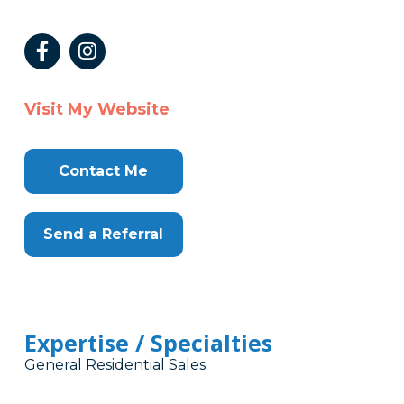
Visit My Website
Contact Me
Send a Referral
Expertise / Specialties
General Residential Sales