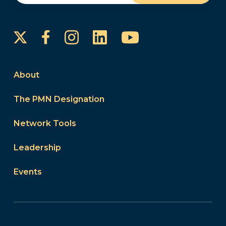
Instagram
LinkedIn
YouTube
Facebook
About
The PMN Designation
Network Tools
Leadership
Events