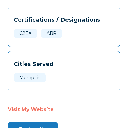
Tags
Info
Certifications / Designations
Clone
Here
C2EX
ABR
Cities Served
Memphis
Visit My Website