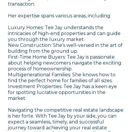
transaction.
Her expertise spans various areas, including:
Luxury Homes: Tee Jay understands the
intricacies of high-end properties and can guide
you through the luxury market.
New Construction: She’s well-versed in the art of
building from the ground up.
First-Time Home Buyers: Tee Jay is passionate
about helping newcomers navigate the exciting
process of homeownership.
Multigenerational Families: She knows how to
find the perfect home for families of all sizes.
Investment Properties: Tee Jay has a keen eye
for spotting lucrative opportunities in the
market.
Navigating the competitive real estate landscape
is her forte. With Tee Jay by your side, you can
expect a seamless, timely, and successful
journey toward achieving your real estate