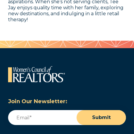
aspirations. When she’s not serving clients, Tee
Jay enjoys quality time with her family, exploring
new destinations, and indulging in a little retail
therapy!
Join Our Newsletter:
Email
(Required)
Submit