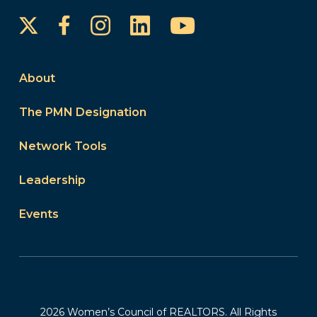
Instagram
LinkedIn
YouTube
Facebook
About
The PMN Designation
Network Tools
Leadership
Events
2026 Women’s Council of REALTORS. All Rights