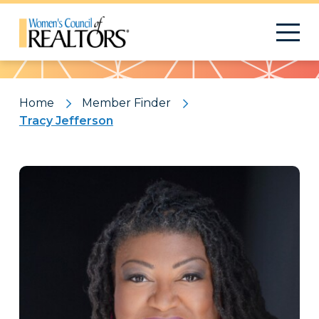
Pattern
Home
Member Finder
Tracy Jefferson