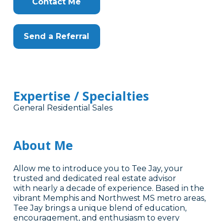
Contact Me
Send a Referral
Expertise / Specialties
General Residential Sales
About Me
Allow me to introduce you to Tee Jay, your
trusted and dedicated real estate advisor
with nearly a decade of experience. Based in the
vibrant Memphis and Northwest MS metro areas,
Tee Jay brings a unique blend of education,
encouragement, and enthusiasm to every