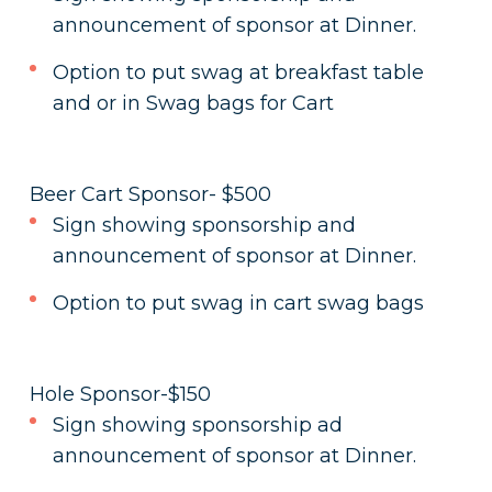
announcement of sponsor at Dinner.
Option to put swag at breakfast table
and or in Swag bags for Cart
Beer Cart Sponsor- $500
Sign showing sponsorship and
announcement of sponsor at Dinner.
Option to put swag in cart swag bags
Hole Sponsor-$150
Sign showing sponsorship ad
announcement of sponsor at Dinner.