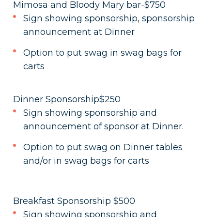
Mimosa and Bloody Mary bar-$750
Sign showing sponsorship, sponsorship
announcement at Dinner
Option to put swag in swag bags for
carts
Dinner Sponsorship$250
Sign showing sponsorship and
announcement of sponsor at Dinner.
Option to put swag on Dinner tables
and/or in swag bags for carts
Breakfast Sponsorship $500
Sign showing sponsorship and