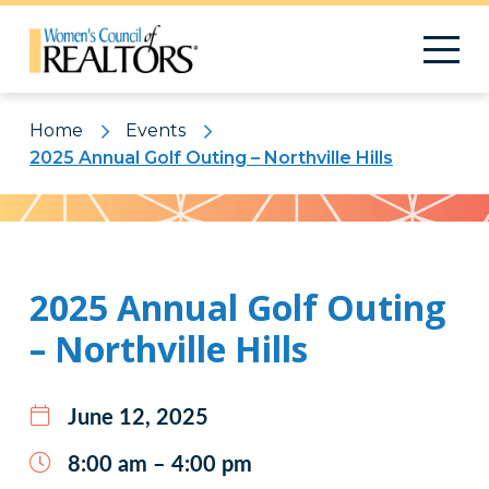
Home
Events
2025 Annual Golf Outing – Northville Hills
Pattern
2025 Annual Golf Outing
– Northville Hills
June 12, 2025
8:00 am – 4:00 pm