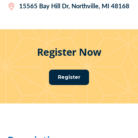
15565 Bay Hill Dr, Northville, MI 48168
Register Now
Register