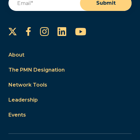
Submit
Instagram
LinkedIn
YouTube
Facebook
About
The PMN Designation
Network Tools
Leadership
Events