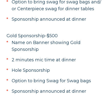
Option to bring swag for swag bags and/
or Centerpiece swag for dinner tables
Sponsorship announced at dinner
Gold Sponsorship-$500
Name on Banner showing Gold
Sponsorship
2 minutes mic time at dinner
Hole Sponsorship
Option to bring Swag for Swag bags
Sponsorship announced at dinner