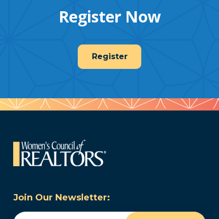
Register Now
Register
Join Our Newsletter:
Email
(Required)