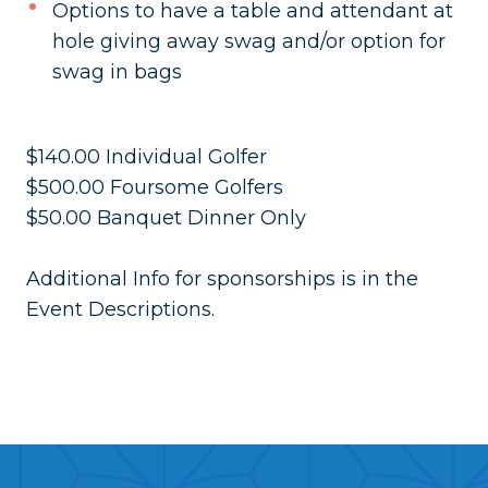
Options to have a table and attendant at
hole giving away swag and/or option for
swag in bags
$140.00 Individual Golfer
$500.00 Foursome Golfers
$50.00 Banquet Dinner Only
Additional Info for sponsorships is in the
Event Descriptions.