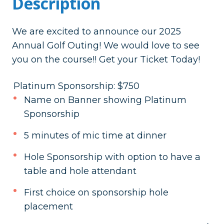
Description
We are excited to announce our 2025
Annual Golf Outing! We would love to see
you on the course!! Get your Ticket Today!
Platinum Sponsorship: $750
Name on Banner showing Platinum
Sponsorship
5 minutes of mic time at dinner
Hole Sponsorship with option to have a
table and hole attendant
First choice on sponsorship hole
placement