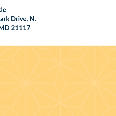
le
ark Drive, N.
, MD 21117