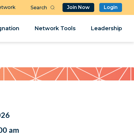
etwork
Join Now
Login
Butt
Sea
Clo
Clo
nation
Network Tools
Leadership
Her
Her
026
:00 am