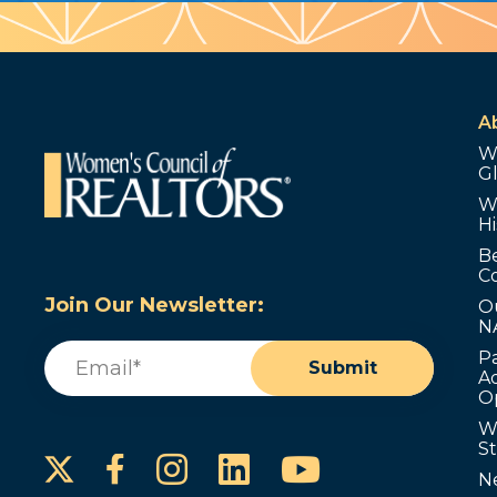
A
W
G
W
Hi
B
C
Join Our Newsletter:
O
N
Email
(Required)
P
Submit
Ad
O
W
S
Instagram
LinkedIn
YouTube
Facebook
N