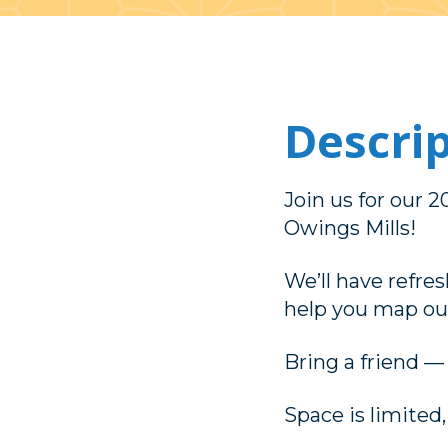
Descri
Join us for our 
Owings Mills!
We’ll have refres
help you map out
Bring a friend —
Space is limited,