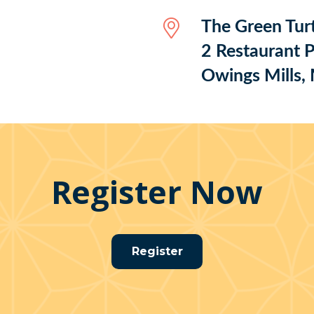
The Green Turt
2 Restaurant P
Owings Mills
Register Now
Register