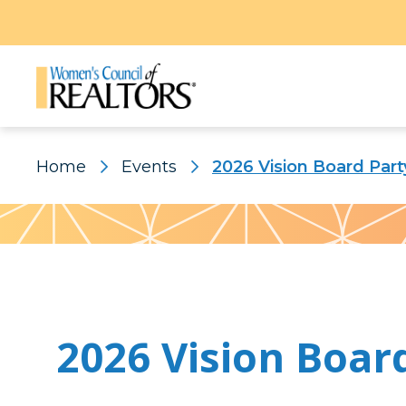
Home
Events
2026 Vision Board Part
Pattern
2026 Vision Boar