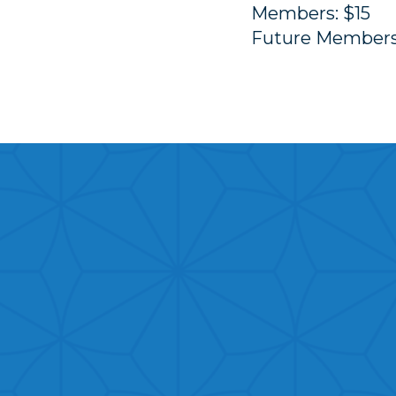
Members: $15
Future Members