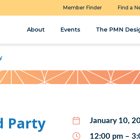
Member Finder
Find a N
About
Events
The PMN Desig
y
d Party
January 10, 2
12:00 pm – 3