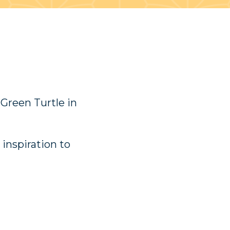
 Green Turtle in
 inspiration to