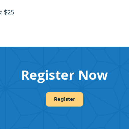
: $25
Register Now
Register