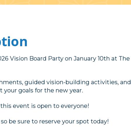
ption
2026 Vision Board Party on January 10th at The
hments, guided vision-building activities, and
 your goals for the new year.
 this event is open to everyone!
 so be sure to reserve your spot today!