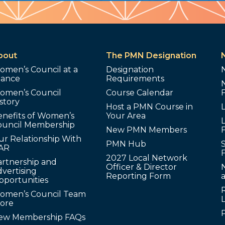
bout
The PMN Designation
omen’s Council at a
Designation
lance
Requirements
omen’s Council
Course Calendar
story
Host a PMN Course in
enefits of Women’s
Your Area
L
ouncil Membership
New PMN Members
ur Relationship With
PMN Hub
S
AR
2027 Local Network
artnership and
Officer & Director
N
vertising
Reporting Form
pportunities
omen’s Council Team
tore
ew Membership FAQs