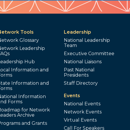
Network Tools
Leadership
Network Glossary
National Leadership
Team
Network Leadership
FAQs
Executive Committee
Leadership Hub
National Liaisons
ocal Information and
Past National
Forms
Presidents
tate Information and
Staff Directory
Forms
Events
ational Information
and Forms
National Events
Roadmap for Network
Network Events
Leaders Archive
Virtual Events
Programs and Grants
Call For Speakers