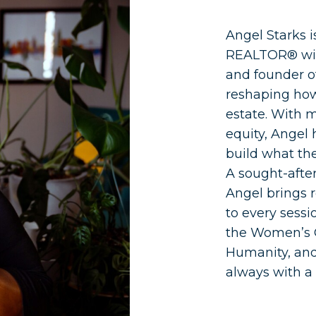
Angel Starks 
REALTOR® with
and founder o
reshaping how
estate. With m
equity, Angel
build what the
A sought-afte
Angel brings r
to every sessi
the Women’s C
Humanity, an
always with a 