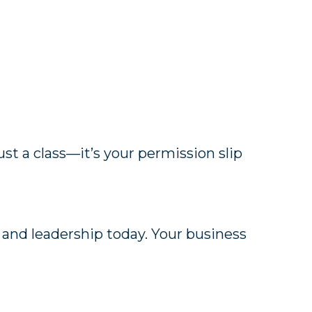
 just a class—it’s your permission slip
 and leadership today. Your business