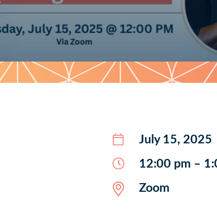
July 15, 2025
12:00 pm – 1
Zoom