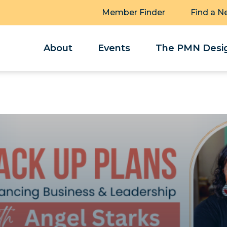
Member Finder
Find a N
About
Events
The PMN Desig