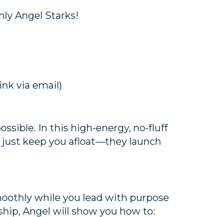
ly Angel Starks!
ink via email)
ssible. In this high-energy, no-fluff
t just keep you afloat—they launch
moothly while you lead with purpose
ship, Angel will show you how to: