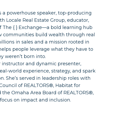
is a powerhouse speaker, top-producing
 Locale Real Estate Group, educator,
f The { } Exchange—a bold learning hub
 communities build wealth through real
illions in sales and a mission rooted in
 helps people leverage what they have to
y weren’t born into.
r instructor and dynamic presenter,
eal-world experience, strategy, and spark
on. She’s served in leadership roles with
ouncil of REALTORS®, Habitat for
d the Omaha Area Board of REALTORS®,
focus on impact and inclusion.