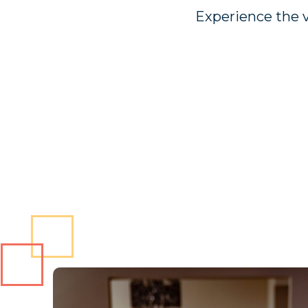
Experience the v