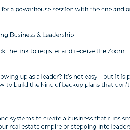
for a powerhouse session with the one and on
cing Business & Leadership
ck the link to register and receive the Zoom L
wing up as a leader? It’s not easy—but it is po
 to build the kind of backup plans that don’
 and systems to create a business that runs s
ur real estate empire or stepping into leader