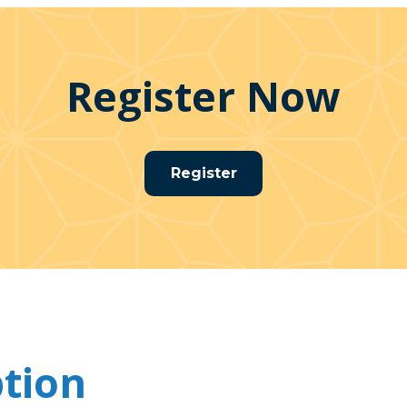
Register Now
Register
ption