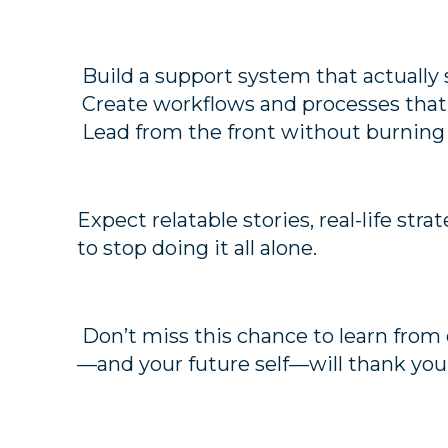
Build a support system that actually
Create workflows and processes that 
Lead from the front without burning
Expect relatable stories, real-life stra
to stop doing it all alone.
Don’t miss this chance to learn from 
—and your future self—will thank you