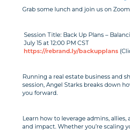
Grab some lunch and join us on Zoom 
Session Title: Back Up Plans – Balan
July 15 at 12:00 PM CST
https://rebrand.ly/backupplans
(Cli
Running a real estate business and sho
session, Angel Starks breaks down how
you forward.
Learn how to leverage admins, allies,
and impact. Whether you’re scaling yo