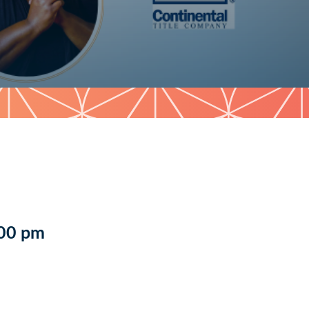
:00 pm