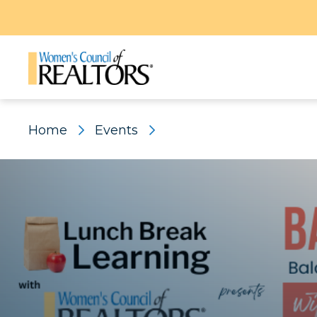
Home
Events