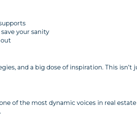
 supports
save your sanity
 out
tegies, and a big dose of inspiration. This isn’t
one of the most dynamic voices in real estate
.