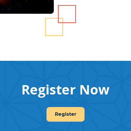
Register Now
Register