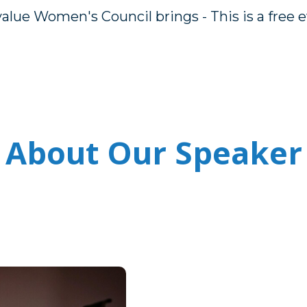
alue Women's Council brings - This is a free 
About Our Speaker