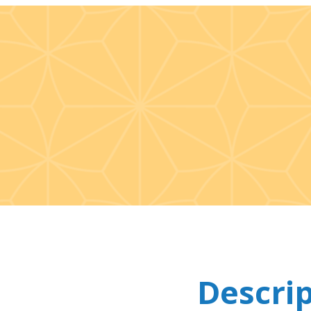
Descri