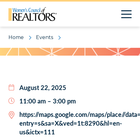
Home
Events
Pattern
August 22, 2025
11:00 am – 3:00 pm
https://maps.google.com/maps/place//d
entry=s&sa=X&ved=1t:8290&hl=en-
us&ictx=111