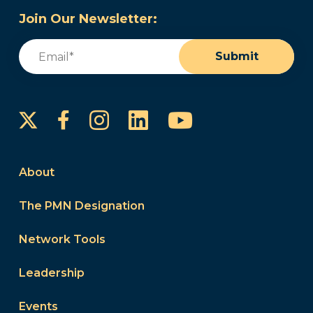
Join Our Newsletter:
Email
(Required)
Submit
Instagram
LinkedIn
YouTube
Facebook
About
The PMN Designation
Network Tools
Leadership
Events