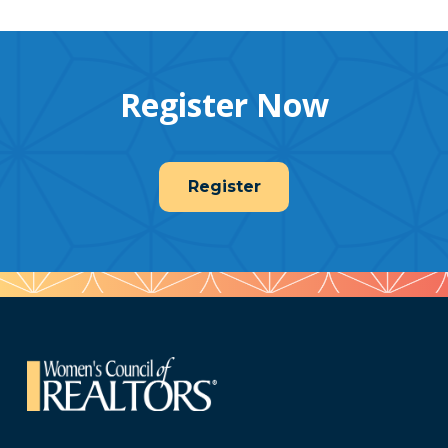
Register Now
Register