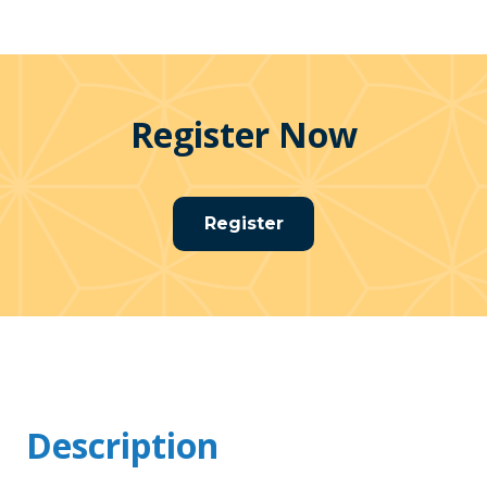
Register Now
Register
Description