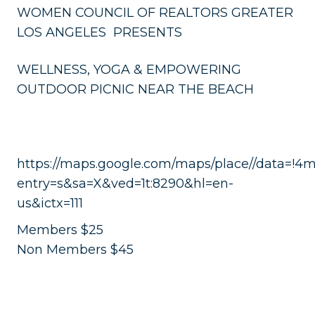
WOMEN COUNCIL OF REALTORS GREATER
LOS ANGELES PRESENTS
WELLNESS, YOGA & EMPOWERING
OUTDOOR PICNIC NEAR THE BEACH
https://maps.google.com/maps/place//data=!4
entry=s&sa=X&ved=1t:8290&hl=en-
us&ictx=111
Members $25
Non Members $45