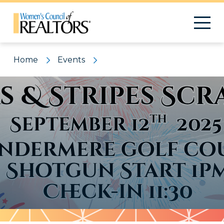
Home
Events
Pattern