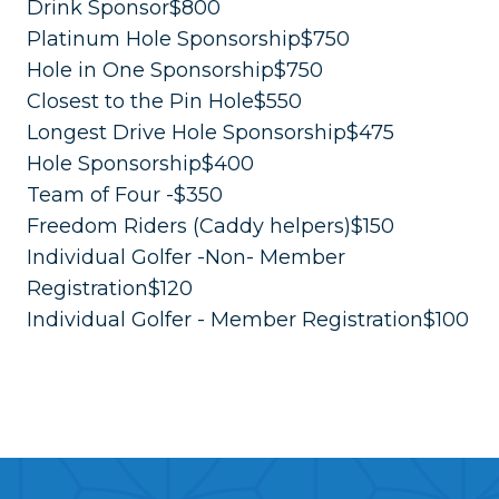
Drink Sponsor$800
Platinum Hole Sponsorship$750
Hole in One Sponsorship$750
Closest to the Pin Hole$550
Longest Drive Hole Sponsorship$475
Hole Sponsorship$400
Team of Four -$350
Freedom Riders (Caddy helpers)$150
Individual Golfer -Non- Member
Registration$120
Individual Golfer - Member Registration$100