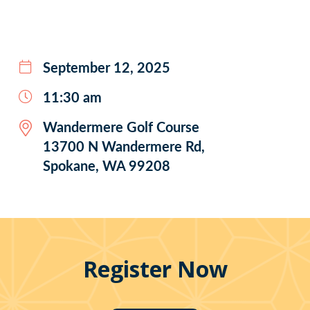
September 12, 2025
11:30 am
Wandermere Golf Course
13700 N Wandermere Rd,
Spokane, WA 99208
Register Now