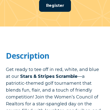
Register
Description
Get ready to tee off in red, white, and blue
at our
Stars & Stripes Scramble
—a
patriotic-themed golf tournament that
blends fun, flair, and a touch of friendly
competition! Join the Women’s Council of
Realtors for a star-spangled day on the