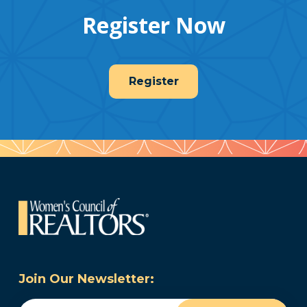
Register Now
Register
Join Our Newsletter:
Email
(Required)