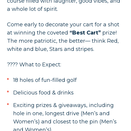
course filled with laughter, good vibes, and
a whole lot of spirit.
Come early to decorate your cart for a shot
at winning the coveted
“Best Cart”
prize!
The more patriotic, the better— think Red,
white and blue, Stars and stripes.
???? What to Expect:
18 holes of fun-filled golf
Delicious food & drinks
Exciting prizes & giveaways, including
hole in one, longest drive (Men’s and
Women’s) and closest to the pin (Men’s
and Women’s).