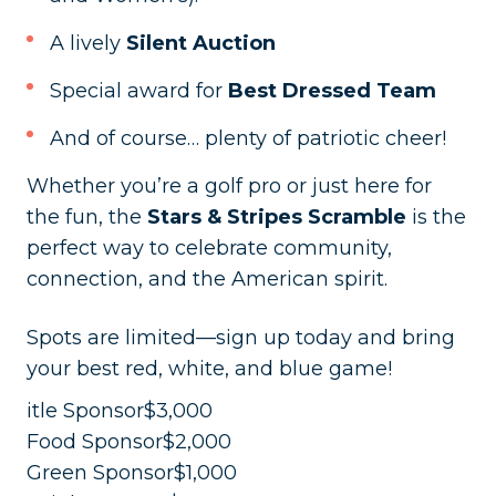
A lively
Silent Auction
Special award for
Best Dressed Team
And of course… plenty of patriotic cheer!
Whether you’re a golf pro or just here for
the fun, the
Stars & Stripes Scramble
is the
perfect way to celebrate community,
connection, and the American spirit.
Spots are limited—sign up today and bring
your best red, white, and blue game!
itle Sponsor$3,000
Food Sponsor$2,000
Green Sponsor$1,000