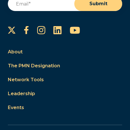
Submit
Instagram
LinkedIn
YouTube
Facebook
About
The PMN Designation
Network Tools
Leadership
Events