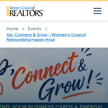
Home
Events
Sip, Connect & Grow – Women’s Council
Networking Happy Hour