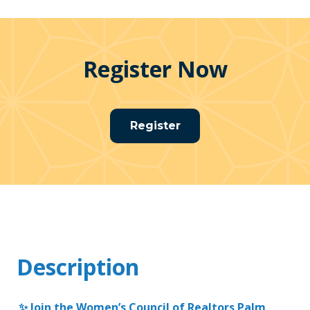
Register Now
Register
Description
✨ Join the Women’s Council of Realtors Palm