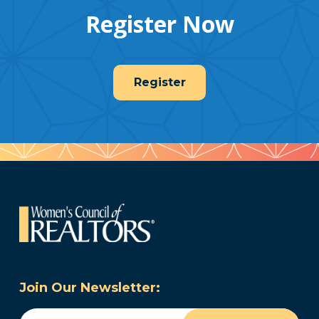
Register Now
Register
Join Our Newsletter:
Email
(Required)