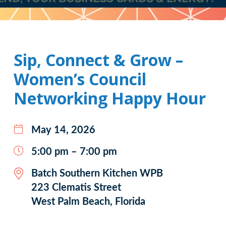
Pattern
Sip, Connect & Grow –
Women’s Council
Networking Happy Hour
May 14, 2026
5:00 pm – 7:00 pm
Batch Southern Kitchen WPB
223 Clematis Street
West Palm Beach, Florida