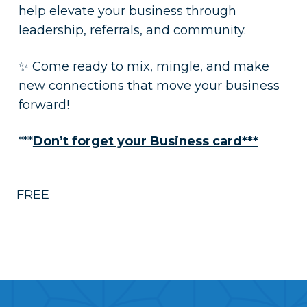
help elevate your business through
leadership, referrals, and community.
✨ Come ready to mix, mingle, and make
new connections that move your business
forward!
***
Don’t forget your Business card***
FREE