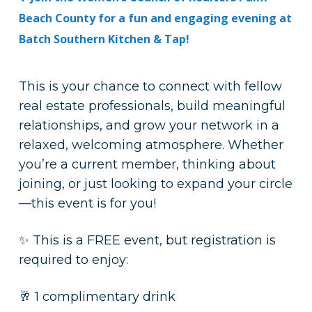
Beach County for a fun and engaging evening at
Batch Southern Kitchen & Tap!
This is your chance to connect with fellow
real estate professionals, build meaningful
relationships, and grow your network in a
relaxed, welcoming atmosphere. Whether
you’re a current member, thinking about
joining, or just looking to expand your circle
—this event is for you!
✨ This is a FREE event, but registration is
required to enjoy:
🥂 1 complimentary drink