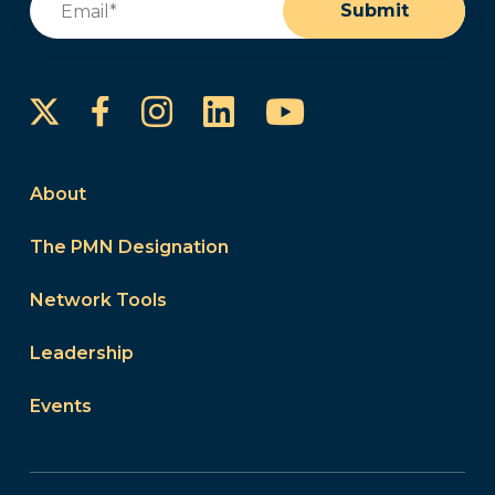
Submit
Instagram
LinkedIn
YouTube
Facebook
About
The PMN Designation
Network Tools
Leadership
Events