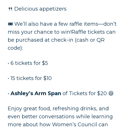
🍴 Delicious appetizers
🎟️ We’ll also have a few raffle items—don’t
miss your chance to win!Raffle tickets can
be purchased at check-in (cash or QR
code):
• 6 tickets for $5
• 15 tickets for $10
•
Ashley’s Arm Span
of Tickets for $20 😄
Enjoy great food, refreshing drinks, and
even better conversations while learning
more about how Women’s Council can