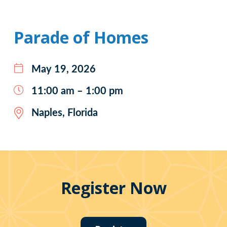
Parade of Homes
May 19, 2026
11:00 am – 1:00 pm
Naples, Florida
Register Now