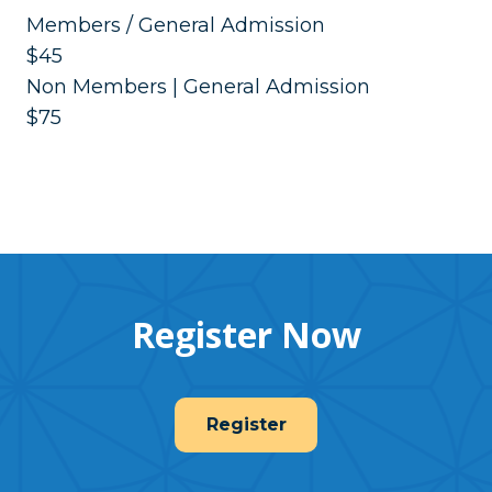
Members / General Admission
$45
Non Members | General Admission
$75
Register Now
Register