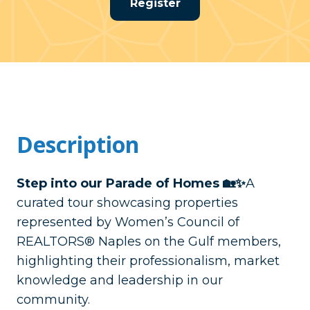
Register
Description
Step into our Parade of Homes 🏡✨
A
curated tour showcasing properties
represented by Women’s Council of
REALTORS® Naples on the Gulf members,
highlighting their professionalism, market
knowledge and leadership in our
community.