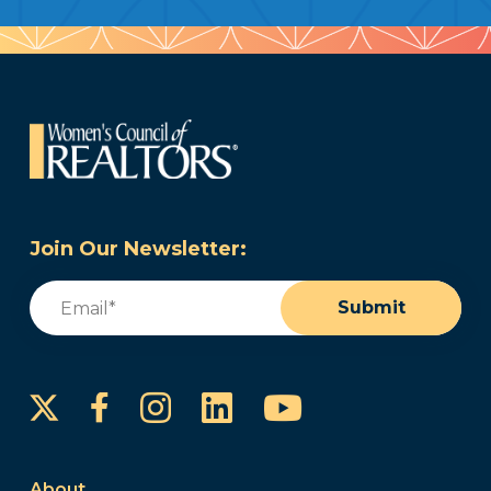
Join Our Newsletter:
Email
(Required)
Submit
Instagram
LinkedIn
YouTube
Facebook
About