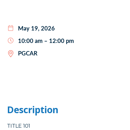
May 19, 2026
10:00 am – 12:00 pm
PGCAR
Description
TITLE 101