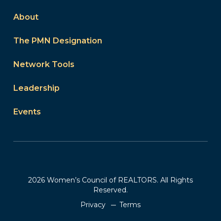
About
The PMN Designation
Network Tools
Leadership
Events
2026 Women’s Council of REALTORS. All Rights
Reserved.
Privacy
Terms