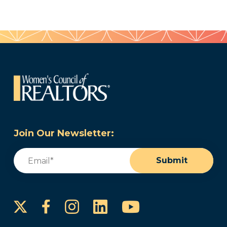
Join Our Newsletter:
Email
(Required)
Submit
Instagram
LinkedIn
YouTube
Facebook