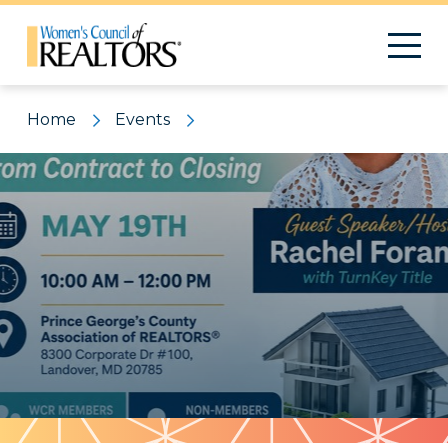
Home
Events
Pattern