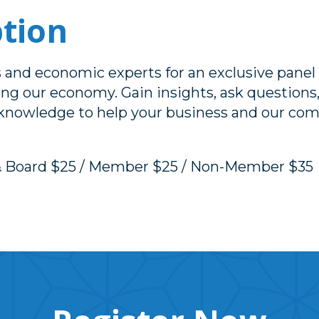
ption
rs and economic experts for an exclusive panel
ing our economy. Gain insights, ask questions
 knowledge to help your business and our com
& Board $25 / Member $25 / Non-Member $35