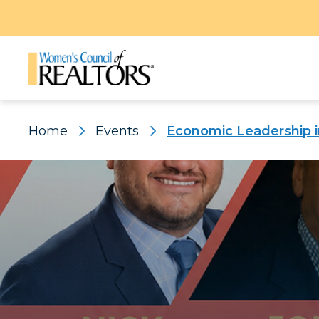
Home
Events
Economic Leadership i