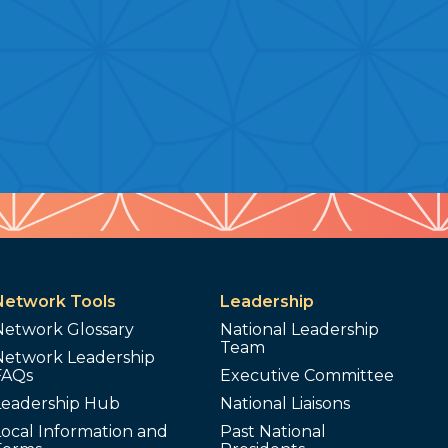
Network Tools
Leadership
Network Glossary
National Leadership
Team
Network Leadership
FAQs
Executive Committee
Leadership Hub
National Liaisons
ocal Information and
Past National