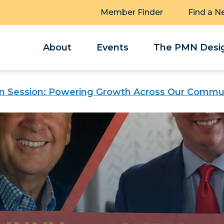
Member Finder
Find a N
About
Events
The PMN Desig
n Session: Powering Growth Across Our Commu