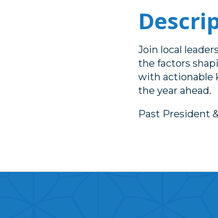
Descri
Join local leade
the factors shap
with actionable
the year ahead.
Past President 