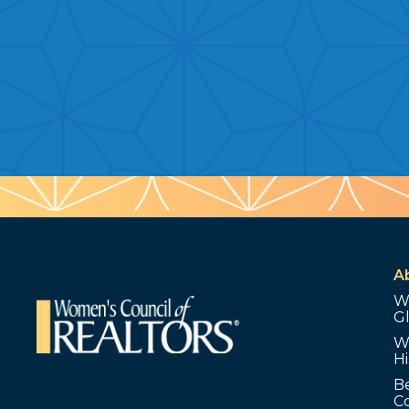
A
W
G
W
Hi
B
C