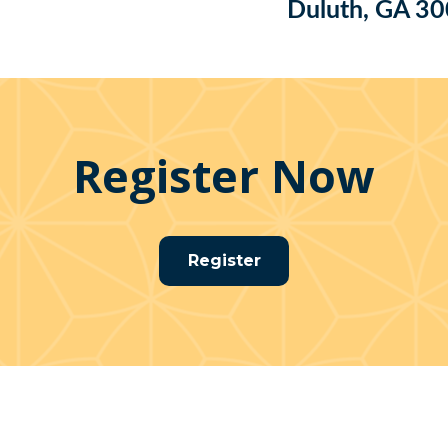
Duluth, GA 3
Register Now
Register