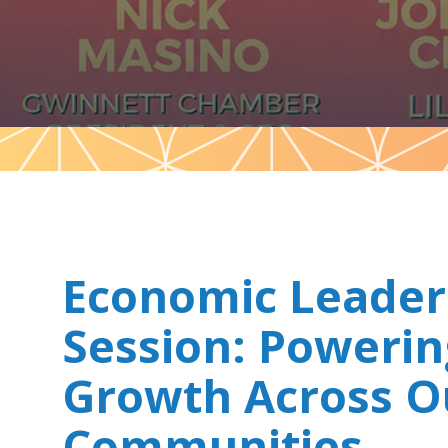
Pattern
Economic Leader
Session: Powerin
Growth Across O
Communities