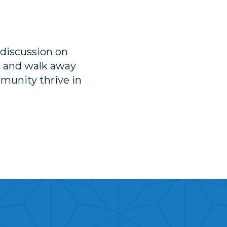
 discussion on
, and walk away
munity thrive in