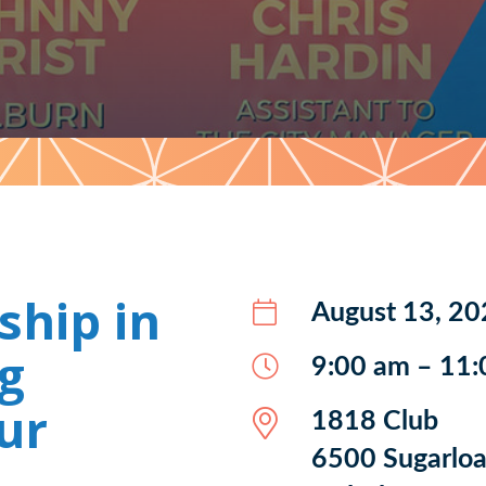
ship in
August 13, 20
g
9:00 am – 11
ur
1818 Club
6500 Sugarloa