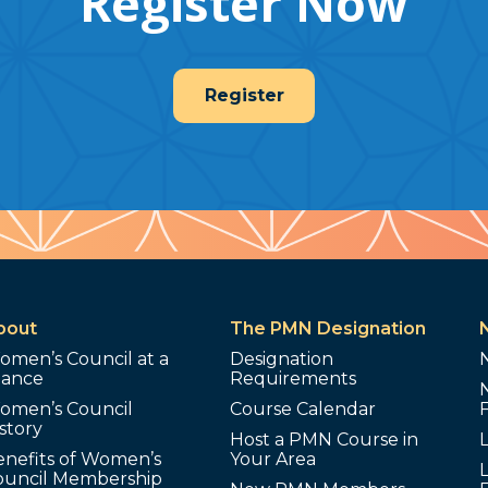
Register Now
Register
bout
The PMN Designation
omen’s Council at a
Designation
lance
Requirements
omen’s Council
Course Calendar
story
Host a PMN Course in
enefits of Women’s
Your Area
L
ouncil Membership