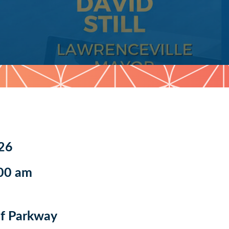
26
:00 am
f Parkway