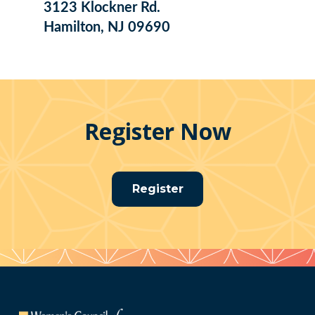
3123 Klockner Rd.
Hamilton, NJ 09690
Register Now
Register