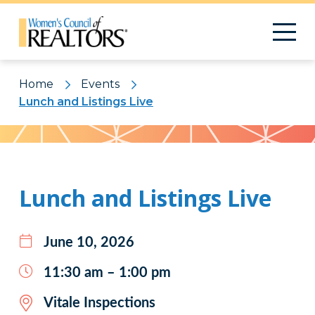
Home
Events
Lunch and Listings Live
Pattern
Lunch and Listings Live
June 10, 2026
11:30 am – 1:00 pm
Vitale Inspections