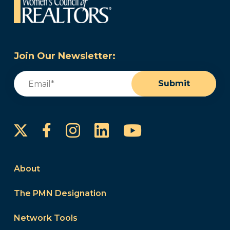
Join Our Newsletter:
Email
(Required)
Submit
Instagram
LinkedIn
YouTube
Facebook
About
The PMN Designation
Network Tools