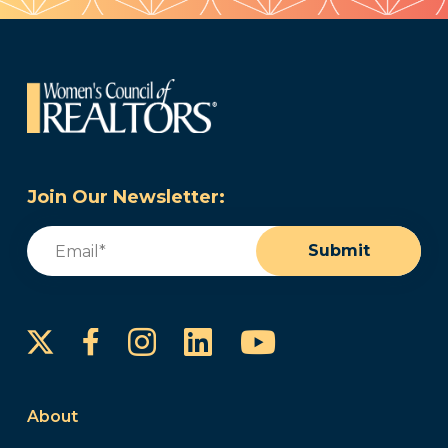
Join Our Newsletter:
Email
(Required)
Submit
Instagram
LinkedIn
YouTube
Facebook
About