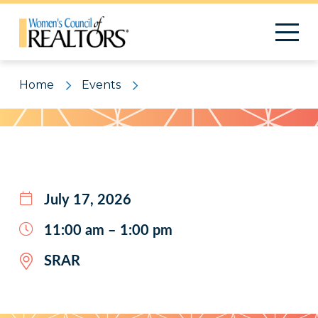
Home
Events
Pattern
July 17, 2026
11:00 am – 1:00 pm
SRAR