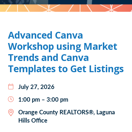
Pattern
Advanced Canva
Workshop using Market
Trends and Canva
Templates to Get Listings
July 27, 2026
1:00 pm – 3:00 pm
Orange County REALTORS®, Laguna
Hills Office