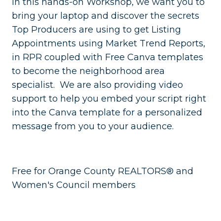
In this hands-on Workshop, we want you to
bring your laptop and discover the secrets
Top Producers are using to get Listing
Appointments using Market Trend Reports,
in RPR coupled with Free Canva templates
to become the neighborhood area
specialist. We are also providing video
support to help you embed your script right
into the Canva template for a personalized
message from you to your audience.
Free for Orange County REALTORS® and
Women's Council members