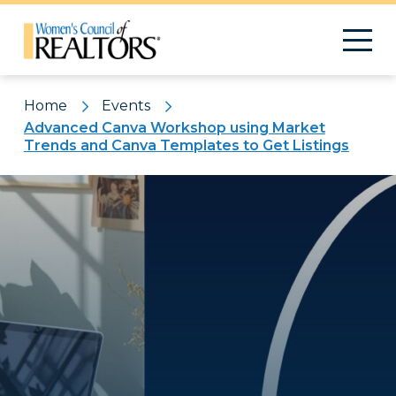
Home
Events
Advanced Canva Workshop using Market
Trends and Canva Templates to Get Listings