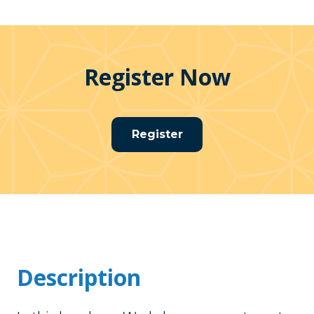
Register Now
Register
Description