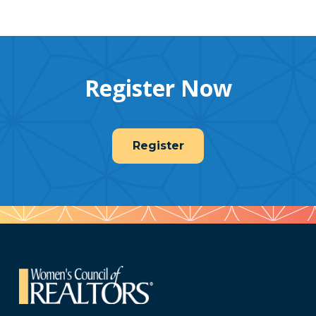
Register Now
Register