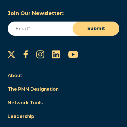
Join Our Newsletter:
Email
(Required)
Submit
Instagram
LinkedIn
YouTube
Facebook
About
The PMN Designation
Network Tools
Leadership