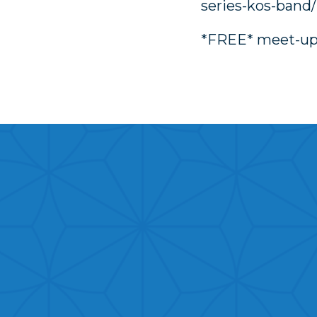
series-kos-band/
*FREE* meet-u