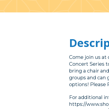
Descri
Come join us a
Concert Series 
bring a chair and
groups and can 
options! Please 
For additional i
https://www.sh