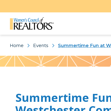
Home
Events
Summertime Fun at W
Pattern
Summertime Fun
Westchester Co