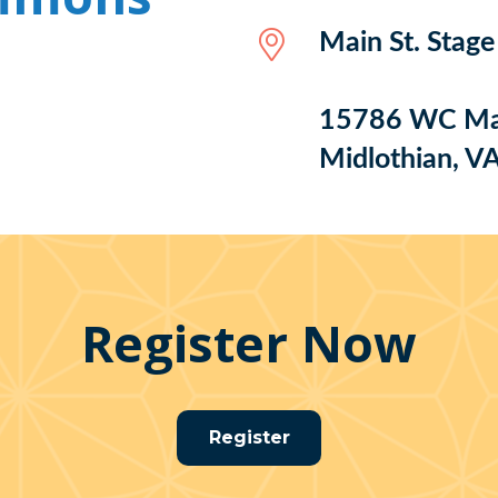
Main St. Stag
15786 WC Mai
Midlothian, V
Register Now
Register