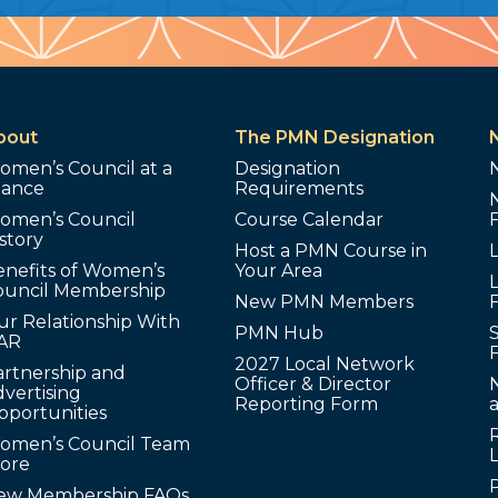
bout
The PMN Designation
omen’s Council at a
Designation
lance
Requirements
omen’s Council
Course Calendar
story
Host a PMN Course in
enefits of Women’s
Your Area
L
ouncil Membership
New PMN Members
ur Relationship With
PMN Hub
S
AR
2027 Local Network
artnership and
Officer & Director
N
vertising
Reporting Form
pportunities
omen’s Council Team
tore
ew Membership FAQs