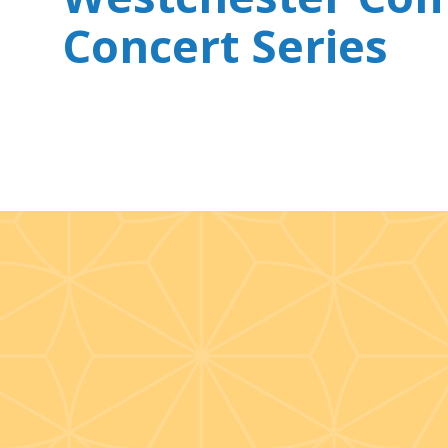
Concert Series