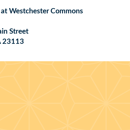
e at Westchester Commons
n Street
A 23113