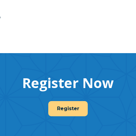
p
Register Now
Register