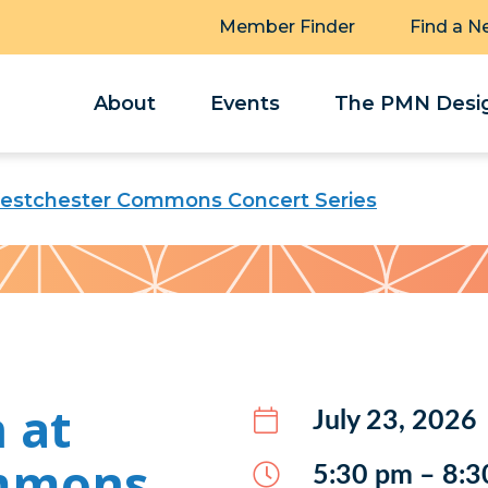
Member Finder
Find a N
About
Events
The PMN Desig
estchester Commons Concert Series
 at
July 23, 2026
mmons
5:30 pm – 8:3