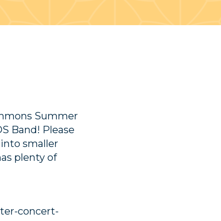
 Commons Summer
OS Band! Please
 into smaller
s plenty of
er-concert-