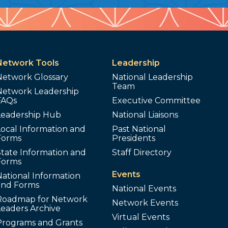
Network Tools
Leadership
Network Glossary
National Leadership
Team
Network Leadership
FAQs
Executive Committee
Leadership Hub
National Liaisons
ocal Information and
Past National
Forms
Presidents
tate Information and
Staff Directory
Forms
Events
ational Information
and Forms
National Events
Roadmap for Network
Network Events
Leaders Archive
Virtual Events
Programs and Grants