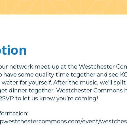
ption
t our network meet-up at the Westchester
to have some quality time together and see K
 water for yourself. After the music, we’ll split
get dinner together. Westchester Commons ha
RSVP to let us know you’re coming!
nformation:
opwestchestercommons.com/event/westchest