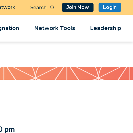
etwork
Join Now
Login
Butt
Sea
Clo
Clo
nation
Network Tools
Leadership
Her
Her
0 pm