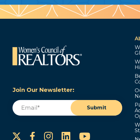
A
W
G
W
Hi
B
C
Join Our Newsletter:
O
N
Email
(Required)
P
Submit
Ad
O
W
S
Instagram
LinkedIn
YouTube
Facebook
N