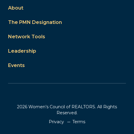
About
The PMN Designation
Network Tools
Leadership
Events
2026 Women’s Council of REALTORS. All Rights
Reserved.
Privacy
Terms