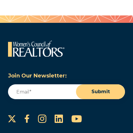
Join Our Newsletter:
Email
(Required)
Submit
Instagram
LinkedIn
YouTube
Facebook