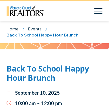
Home
Events
Back To School Happy Hour Brunch
Pattern
Back To School Happy
Hour Brunch
September 10, 2025
10:00 am – 12:00 pm