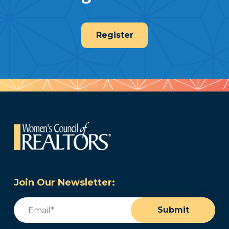
Register
Join Our Newsletter:
Email
(Required)
Submit