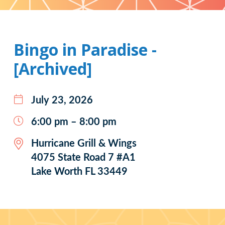
Pattern
Bingo in Paradise -
[Archived]
July 23, 2026
6:00 pm – 8:00 pm
Hurricane Grill & Wings
4075 State Road 7 #A1
Lake Worth FL 33449