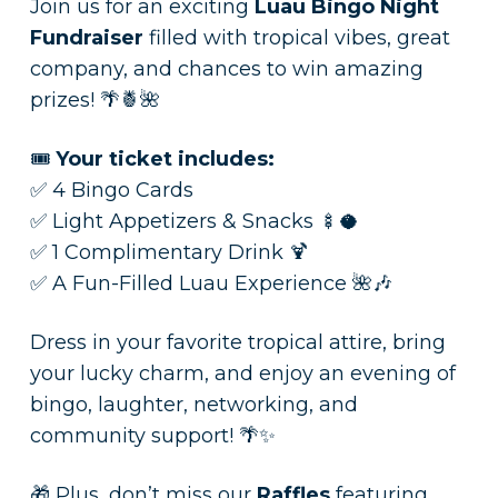
Join us for an exciting
Luau Bingo Night
Fundraiser
filled with tropical vibes, great
company, and chances to win amazing
prizes! 🌴🍍🌺
🎟️
Your ticket includes:
✅ 4 Bingo Cards
✅ Light Appetizers & Snacks 🍢🥥
✅ 1 Complimentary Drink 🍹
✅ A Fun-Filled Luau Experience 🌺🎶
Dress in your favorite tropical attire, bring
your lucky charm, and enjoy an evening of
bingo, laughter, networking, and
community support! 🌴✨
🎁 Plus, don’t miss our
Raffles
featuring