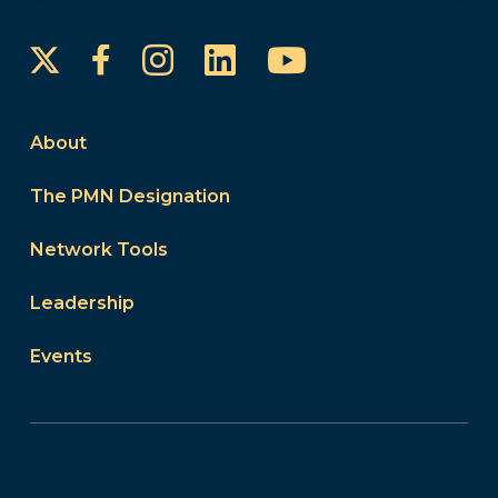
Instagram
LinkedIn
YouTube
Facebook
About
The PMN Designation
Network Tools
Leadership
Events