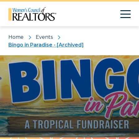
Home
Events
Bingo in Paradise - [Archived]