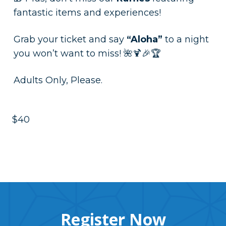
fantastic items and experiences!
Grab your ticket and say
“Aloha”
to a night
you won’t want to miss! 🌺🍹🎉🏆
Adults Only, Please.
$40
Register Now