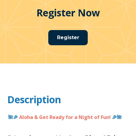
Register Now
Register
Description
🌺🎉
Aloha & Get Ready for a Night of Fun!
🎉🌺