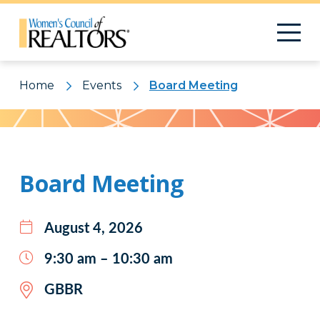
Home
Events
Board Meeting
Pattern
Board Meeting
August 4, 2026
9:30 am – 10:30 am
GBBR