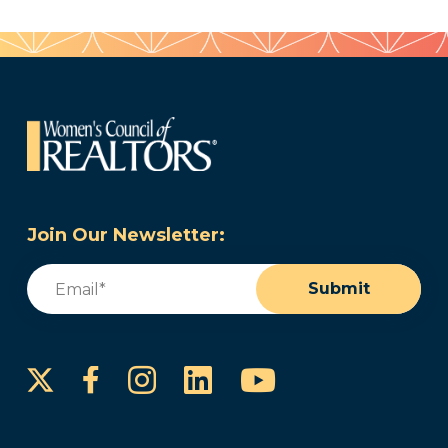
Join Our Newsletter:
Email
(Required)
Submit
Instagram
LinkedIn
YouTube
Facebook