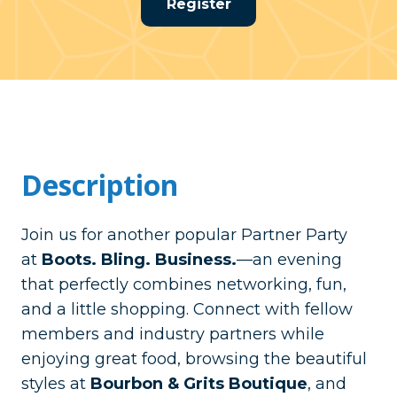
Register
Description
Join us for another popular Partner Party
at
Boots. Bling. Business.
—an evening
that perfectly combines networking, fun,
and a little shopping. Connect with fellow
members and industry partners while
enjoying great food, browsing the beautiful
styles at
Bourbon & Grits Boutique
, and