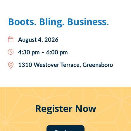
Boots. Bling. Business.
August 4, 2026
4:30 pm – 6:00 pm
1310 Westover Terrace, Greensboro
Register Now