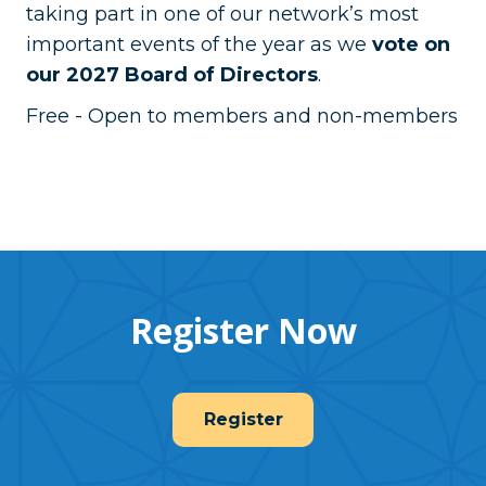
taking part in one of our network’s most
important events of the year as we
vote on
our 2027 Board of Directors
.
Free - Open to members and non-members
Register Now
Register