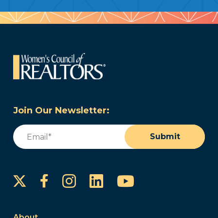
Join Our Newsletter:
Email
(Required)
Submit
Instagram
LinkedIn
YouTube
Facebook
About