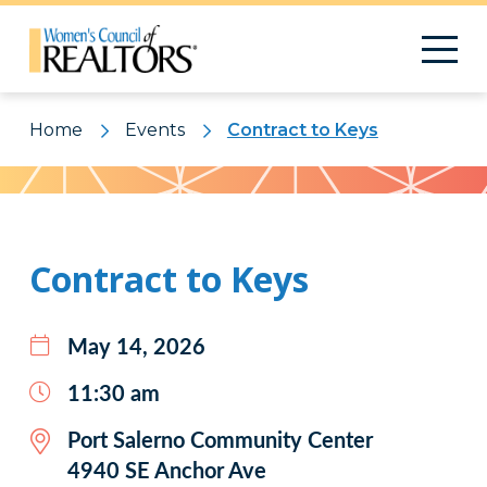
Home
Events
Contract to Keys
Pattern
Contract to Keys
May 14, 2026
11:30 am
Port Salerno Community Center
4940 SE Anchor Ave