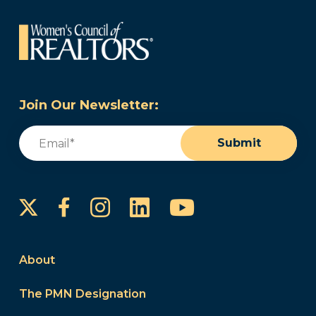
Join Our Newsletter:
Email
(Required)
Submit
Instagram
LinkedIn
YouTube
Facebook
About
The PMN Designation