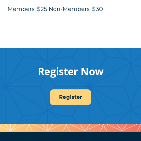
Members: $25 Non-Members: $30
Register Now
Register