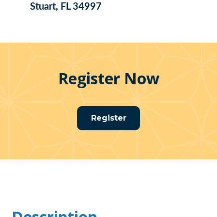
Stuart, FL 34997
Register Now
Register
Description