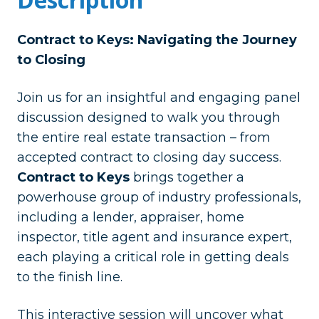
Contract to Keys: Navigating the Journey
to Closing
Join us for an insightful and engaging panel
discussion designed to walk you through
the entire real estate transaction – from
accepted contract to closing day success.
Contract to Keys
brings together a
powerhouse group of industry professionals,
including a lender, appraiser, home
inspector, title agent and insurance expert,
each playing a critical role in getting deals
to the finish line.
This interactive session will uncover what