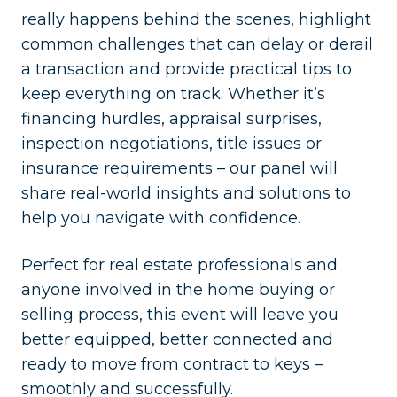
really happens behind the scenes, highlight
common challenges that can delay or derail
a transaction and provide practical tips to
keep everything on track. Whether it’s
financing hurdles, appraisal surprises,
inspection negotiations, title issues or
insurance requirements – our panel will
share real-world insights and solutions to
help you navigate with confidence.
Perfect for real estate professionals and
anyone involved in the home buying or
selling process, this event will leave you
better equipped, better connected and
ready to move from contract to keys –
smoothly and successfully.