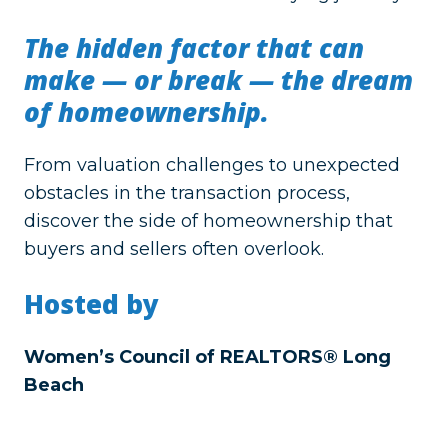
The hidden factor that can
make — or break — the dream
of homeownership.
From valuation challenges to unexpected
obstacles in the transaction process,
discover the side of homeownership that
buyers and sellers often overlook.
Hosted by
Women’s Council of REALTORS® Long
Beach