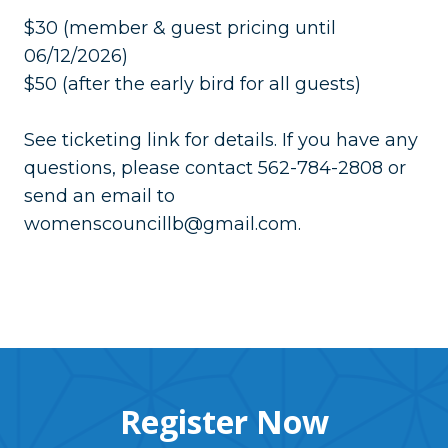
$30 (member & guest pricing until
06/12/2026)
$50 (after the early bird for all guests)
See ticketing link for details. If you have any
questions, please contact 562-784-2808 or
send an email to
womenscouncillb@gmail.com.
Register Now