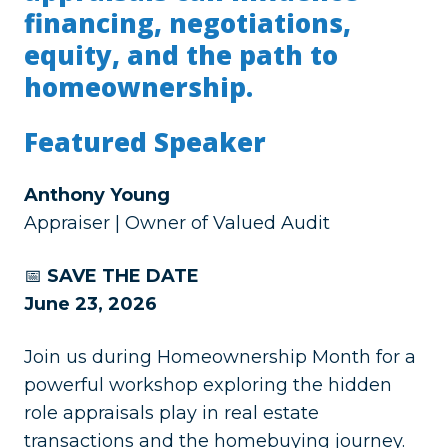
financing, negotiations,
equity, and the path to
homeownership.
Featured Speaker
Anthony Young
Appraiser | Owner of Valued Audit
📅
SAVE THE DATE
June 23, 2026
Join us during Homeownership Month for a
powerful workshop exploring the hidden
role appraisals play in real estate
transactions and the homebuying journey.