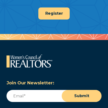
Register
Join Our Newsletter:
Email
(Required)
Submit