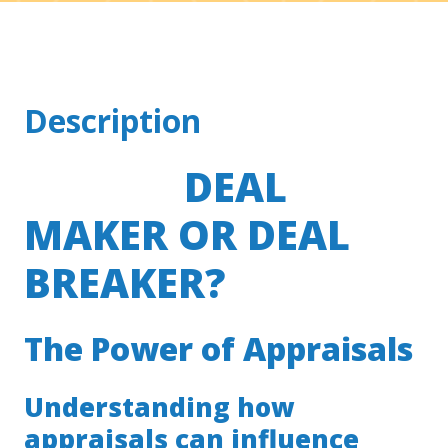
Description
DEAL
MAKER OR DEAL
BREAKER?
The Power of Appraisals
Understanding how
appraisals can influence