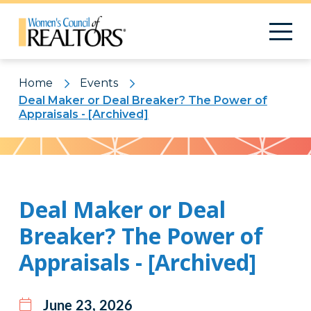
Home
Events
Deal Maker or Deal Breaker? The Power of
Appraisals - [Archived]
Pattern
Deal Maker or Deal
Breaker? The Power of
Appraisals - [Archived]
June 23, 2026