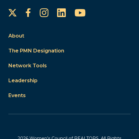
Instagram
LinkedIn
YouTube
Facebook
About
The PMN Designation
Network Tools
Leadership
Events
2026 Women’s Council of REALTORS. All Rights