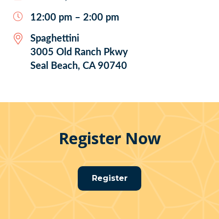
12:00 pm – 2:00 pm
Spaghettini
3005 Old Ranch Pkwy
Seal Beach, CA 90740
Register Now
Register