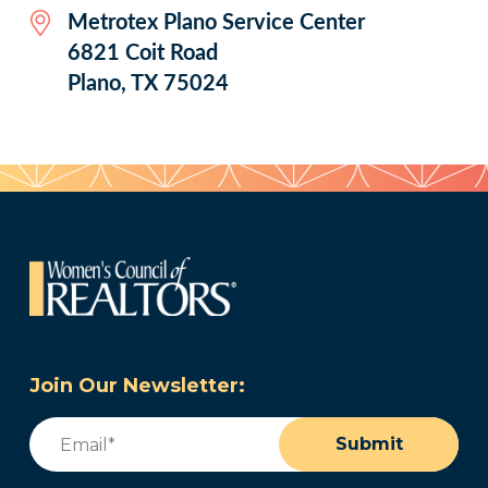
Metrotex Plano Service Center
6821 Coit Road
Plano, TX 75024
Join Our Newsletter:
Email
(Required)
Submit