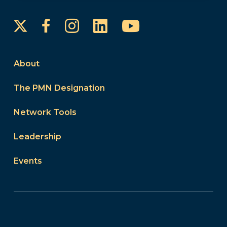
Instagram
LinkedIn
YouTube
Facebook
About
The PMN Designation
Network Tools
Leadership
Events