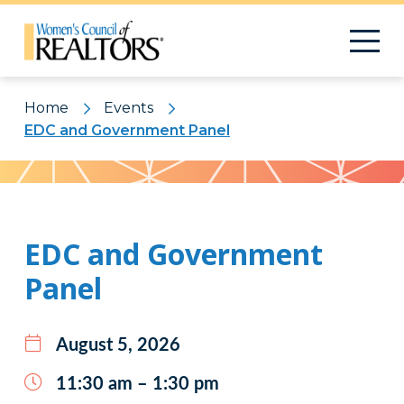
Home
Events
EDC and Government Panel
Pattern
EDC and Government
Panel
August 5, 2026
11:30 am – 1:30 pm