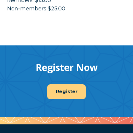
Members: $15.00
Non-members $25.00
Register Now
Register