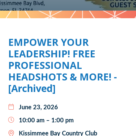
Pattern
EMPOWER YOUR
LEADERSHIP! FREE
PROFESSIONAL
HEADSHOTS & MORE! -
[Archived]
June 23, 2026
10:00 am – 1:00 pm
Kissimmee Bay Country Club