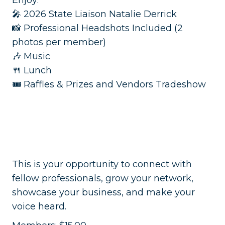
Enjoy:
🎤 2026 State Liaison Natalie Derrick
📸 Professional Headshots Included (2
photos per member)
🎶 Music
🍴 Lunch
🎟️ Raffles & Prizes and Vendors Tradeshow
This is your opportunity to connect with
fellow professionals, grow your network,
showcase your business, and make your
voice heard.