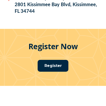
2801 Kissimmee Bay Blvd, Kissimmee,
FL 34744
Register Now
Register