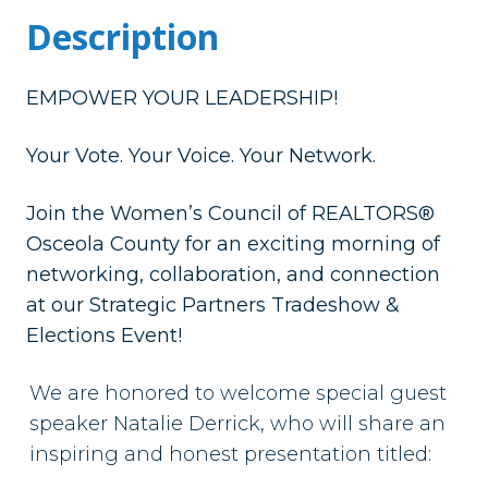
Description
EMPOWER YOUR LEADERSHIP!
Your Vote. Your Voice. Your Network.
Join the Women’s Council of REALTORS®
Osceola County for an exciting morning of
networking, collaboration, and connection
at our Strategic Partners Tradeshow &
Elections Event!
We are honored to welcome special guest
speaker
Natalie Derrick
, who will share an
inspiring and honest presentation titled: