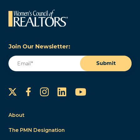
Join Our Newsletter:
Email
(Required)
Submit
Instagram
LinkedIn
YouTube
Facebook
About
The PMN Designation