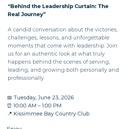
“Behind the Leadership Curtain: The
Real Journey”
A candid conversation about the victories,
challenges, lessons, and unforgettable
moments that come with leadership. Join
us for an authentic look at what truly
happens behind the scenes of serving,
leading, and growing both personally and
professionally.
📅 Tuesday, June 23, 2026
⏰ 10:00 AM – 1:00 PM
📍 Kissimmee Bay Country Club