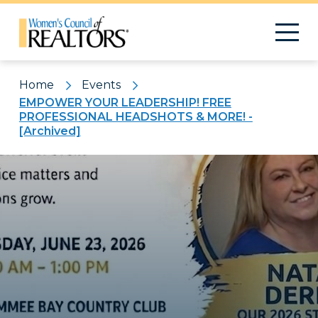
Home
Events
EMPOWER YOUR LEADERSHIP! FREE
PROFESSIONAL HEADSHOTS & MORE! -
[Archived]