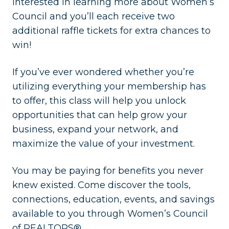
interested in learning more about Women’s
Council and you’ll each receive two
additional raffle tickets for extra chances to
win!
If you’ve ever wondered whether you’re
utilizing everything your membership has
to offer, this class will help you unlock
opportunities that can help grow your
business, expand your network, and
maximize the value of your investment.
You may be paying for benefits you never
knew existed. Come discover the tools,
connections, education, events, and savings
available to you through Women’s Council
of REALTORS®.