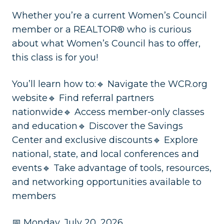
Whether you’re a current Women’s Council
member or a REALTOR® who is curious
about what Women’s Council has to offer,
this class is for you!
You’ll learn how to:🔹 Navigate the WCR.org
website🔹 Find referral partners
nationwide🔹 Access member-only classes
and education🔹 Discover the Savings
Center and exclusive discounts🔹 Explore
national, state, and local conferences and
events🔹 Take advantage of tools, resources,
and networking opportunities available to
members
📅 Monday, July 20, 2026