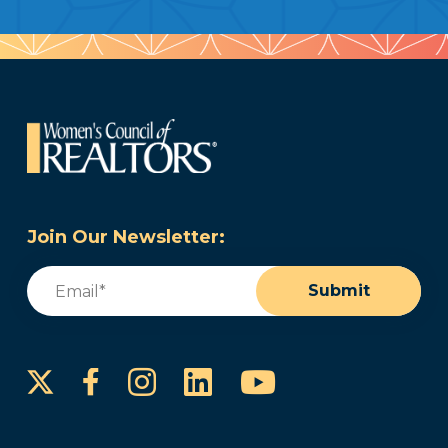
Join Our Newsletter:
Email
(Required)
Submit
Instagram
LinkedIn
YouTube
Facebook