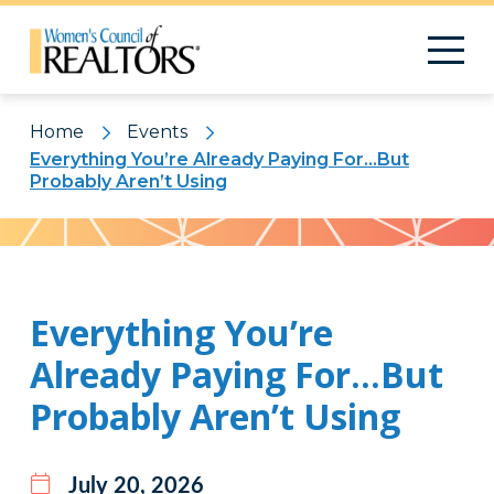
Home
Events
Everything You’re Already Paying For…But
Probably Aren’t Using
Pattern
Everything You’re
Already Paying For…But
Probably Aren’t Using
July 20, 2026