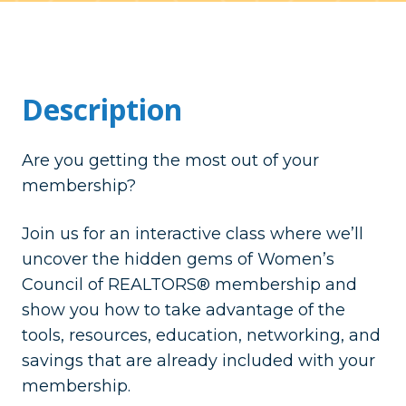
Description
Are you getting the most out of your
membership?
Join us for an interactive class where we’ll
uncover the hidden gems of Women’s
Council of REALTORS® membership and
show you how to take advantage of the
tools, resources, education, networking, and
savings that are already included with your
membership.