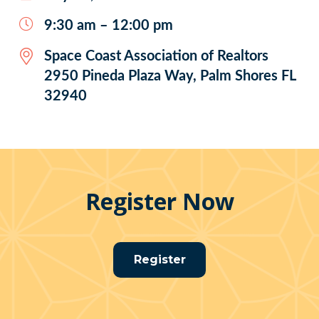
9:30 am – 12:00 pm
Space Coast Association of Realtors
2950 Pineda Plaza Way, Palm Shores FL
32940
Register Now
Register