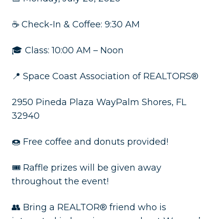
☕ Check-In & Coffee: 9:30 AM
🎓 Class: 10:00 AM – Noon
📍 Space Coast Association of REALTORS®
2950 Pineda Plaza WayPalm Shores, FL
32940
🍩 Free coffee and donuts provided!
🎟️ Raffle prizes will be given away
throughout the event!
👥 Bring a REALTOR® friend who is