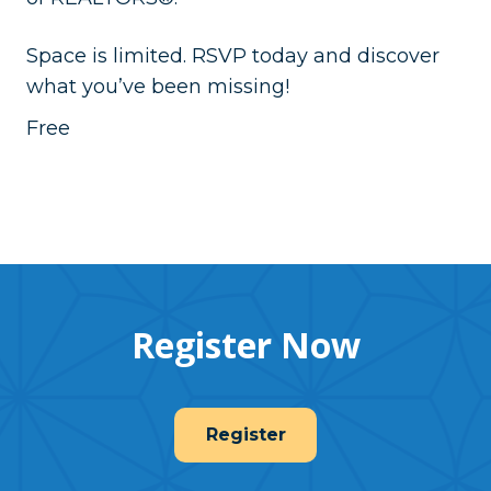
Space is limited. RSVP today and discover
what you’ve been missing!
Free
Register Now
Register