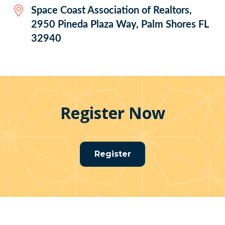
Space Coast Association of Realtors,
2950 Pineda Plaza Way, Palm Shores FL
32940
Register Now
Register