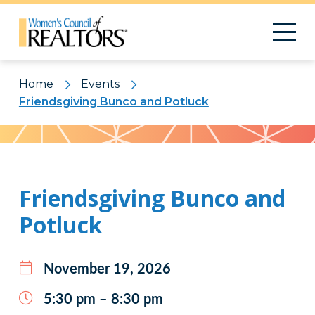
Home
Events
Friendsgiving Bunco and Potluck
Pattern
Friendsgiving Bunco and
Potluck
November 19, 2026
5:30 pm – 8:30 pm