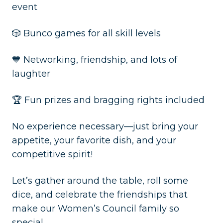
event
🎲 Bunco games for all skill levels
💙 Networking, friendship, and lots of
laughter
🏆 Fun prizes and bragging rights included
No experience necessary—just bring your
appetite, your favorite dish, and your
competitive spirit!
Let’s gather around the table, roll some
dice, and celebrate the friendships that
make our Women’s Council family so
special.