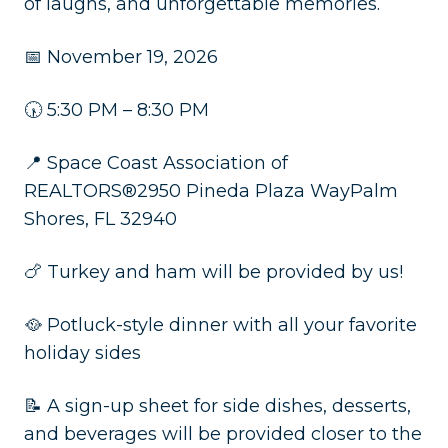
of laughs, and unforgettable memories.
📅 November 19, 2026
🕠 5:30 PM – 8:30 PM
📍 Space Coast Association of
REALTORS®2950 Pineda Plaza WayPalm
Shores, FL 32940
🍗 Turkey and ham will be provided by us!
🥘 Potluck-style dinner with all your favorite
holiday sides
📝 A sign-up sheet for side dishes, desserts,
and beverages will be provided closer to the