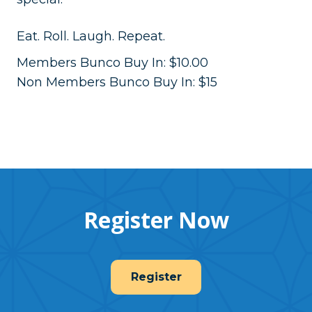
Eat. Roll. Laugh. Repeat.
Members Bunco Buy In: $10.00
Non Members Bunco Buy In: $15
Register Now
Register