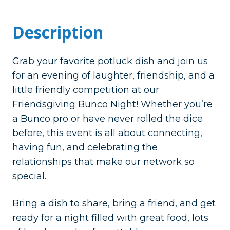
Description
Grab your favorite potluck dish and join us
for an evening of laughter, friendship, and a
little friendly competition at our
Friendsgiving Bunco Night! Whether you’re
a Bunco pro or have never rolled the dice
before, this event is all about connecting,
having fun, and celebrating the
relationships that make our network so
special.
Bring a dish to share, bring a friend, and get
ready for a night filled with great food, lots