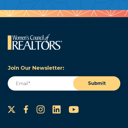
Join Our Newsletter:
Email
(Required)
Submit
Instagram
LinkedIn
YouTube
Facebook